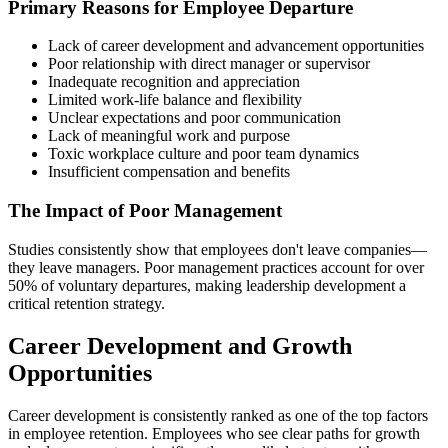
Primary Reasons for Employee Departure
Lack of career development and advancement opportunities
Poor relationship with direct manager or supervisor
Inadequate recognition and appreciation
Limited work-life balance and flexibility
Unclear expectations and poor communication
Lack of meaningful work and purpose
Toxic workplace culture and poor team dynamics
Insufficient compensation and benefits
The Impact of Poor Management
Studies consistently show that employees don't leave companies—
they leave managers. Poor management practices account for over
50% of voluntary departures, making leadership development a
critical retention strategy.
Career Development and Growth
Opportunities
Career development is consistently ranked as one of the top factors
in employee retention. Employees who see clear paths for growth