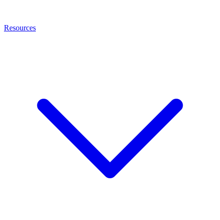
Resources