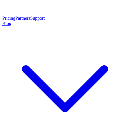
Pricing
Partners
Support
Blog