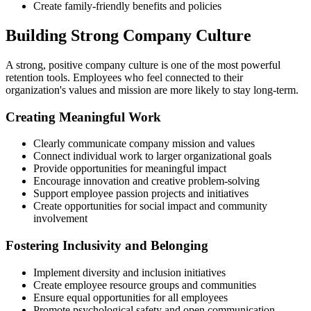
Create family-friendly benefits and policies
Building Strong Company Culture
A strong, positive company culture is one of the most powerful
retention tools. Employees who feel connected to their
organization's values and mission are more likely to stay long-term.
Creating Meaningful Work
Clearly communicate company mission and values
Connect individual work to larger organizational goals
Provide opportunities for meaningful impact
Encourage innovation and creative problem-solving
Support employee passion projects and initiatives
Create opportunities for social impact and community
involvement
Fostering Inclusivity and Belonging
Implement diversity and inclusion initiatives
Create employee resource groups and communities
Ensure equal opportunities for all employees
Promote psychological safety and open communication