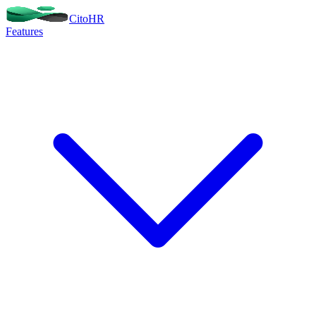
Cito
HR
Features