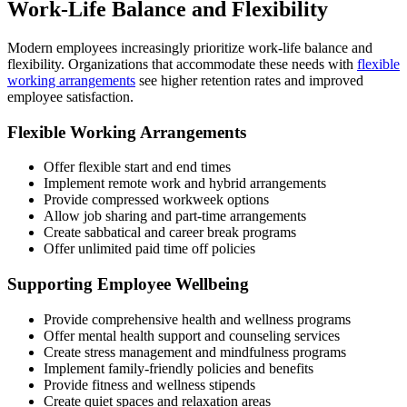
Work-Life Balance and Flexibility
Modern employees increasingly prioritize work-life balance and
flexibility. Organizations that accommodate these needs with
flexible
working arrangements
see higher retention rates and improved
employee satisfaction.
Flexible Working Arrangements
Offer flexible start and end times
Implement remote work and hybrid arrangements
Provide compressed workweek options
Allow job sharing and part-time arrangements
Create sabbatical and career break programs
Offer unlimited paid time off policies
Supporting Employee Wellbeing
Provide comprehensive health and wellness programs
Offer mental health support and counseling services
Create stress management and mindfulness programs
Implement family-friendly policies and benefits
Provide fitness and wellness stipends
Create quiet spaces and relaxation areas