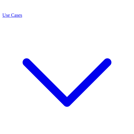
Use Cases