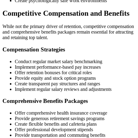
Create psychologically safe work environments
Competitive Compensation and Benefits
While not the primary driver of retention, competitive compensation
and comprehensive benefits packages remain essential for attracting
and retaining top talent.
Compensation Strategies
Conduct regular market salary benchmarking
Implement performance-based pay increases
Offer retention bonuses for critical roles
Provide equity and stock option programs
Create transparent pay structures and ranges
Implement regular salary reviews and adjustments
Comprehensive Benefits Packages
Offer comprehensive health insurance coverage
Provide generous retirement savings programs
Create flexible benefits and cafeteria plans
Offer professional development stipends
Provide transportation and commuting benefits