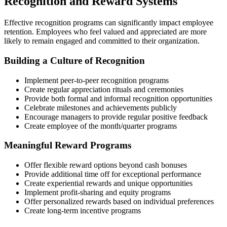
Recognition and Reward Systems
Effective recognition programs can significantly impact employee
retention. Employees who feel valued and appreciated are more
likely to remain engaged and committed to their organization.
Building a Culture of Recognition
Implement peer-to-peer recognition programs
Create regular appreciation rituals and ceremonies
Provide both formal and informal recognition opportunities
Celebrate milestones and achievements publicly
Encourage managers to provide regular positive feedback
Create employee of the month/quarter programs
Meaningful Reward Programs
Offer flexible reward options beyond cash bonuses
Provide additional time off for exceptional performance
Create experiential rewards and unique opportunities
Implement profit-sharing and equity programs
Offer personalized rewards based on individual preferences
Create long-term incentive programs