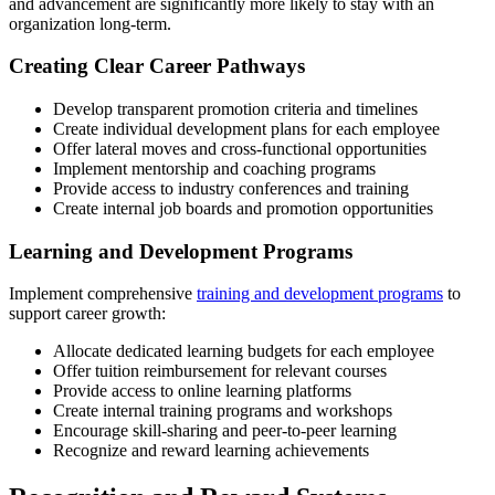
and advancement are significantly more likely to stay with an
organization long-term.
Creating Clear Career Pathways
Develop transparent promotion criteria and timelines
Create individual development plans for each employee
Offer lateral moves and cross-functional opportunities
Implement mentorship and coaching programs
Provide access to industry conferences and training
Create internal job boards and promotion opportunities
Learning and Development Programs
Implement comprehensive
training and development programs
to
support career growth:
Allocate dedicated learning budgets for each employee
Offer tuition reimbursement for relevant courses
Provide access to online learning platforms
Create internal training programs and workshops
Encourage skill-sharing and peer-to-peer learning
Recognize and reward learning achievements