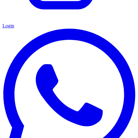
Login