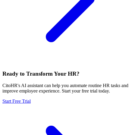
Ready to Transform Your HR?
CitoHR's AI assistant can help you automate routine HR tasks and
improve employee experience. Start your free trial today.
Start Free Trial