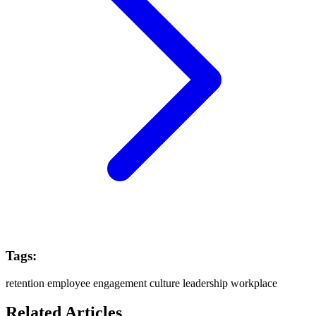
Tags:
retention
employee engagement
culture
leadership
workplace
Related Articles