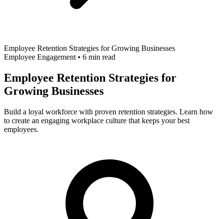
Employee Retention Strategies for Growing Businesses
Employee Engagement
•
6 min read
Employee Retention Strategies for
Growing Businesses
Build a loyal workforce with proven retention strategies. Learn how
to create an engaging workplace culture that keeps your best
employees.