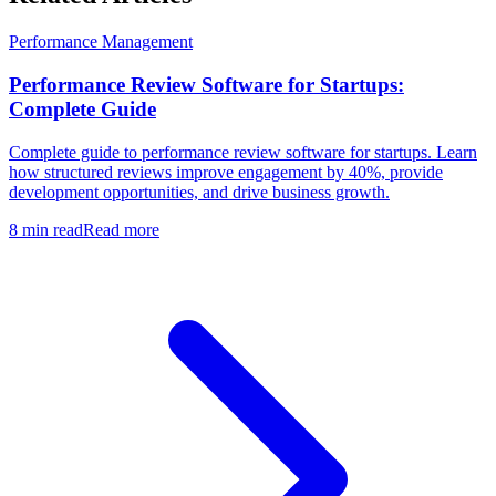
Performance Management
Performance Review Software for Startups:
Complete Guide
Complete guide to performance review software for startups. Learn
how structured reviews improve engagement by 40%, provide
development opportunities, and drive business growth.
8 min read
Read more