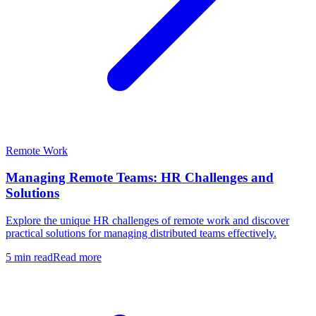
Remote Work
Managing Remote Teams: HR Challenges and
Solutions
Explore the unique HR challenges of remote work and discover
practical solutions for managing distributed teams effectively.
5 min read
Read more