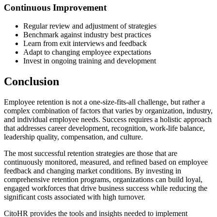
Continuous Improvement
Regular review and adjustment of strategies
Benchmark against industry best practices
Learn from exit interviews and feedback
Adapt to changing employee expectations
Invest in ongoing training and development
Conclusion
Employee retention is not a one-size-fits-all challenge, but rather a
complex combination of factors that varies by organization, industry,
and individual employee needs. Success requires a holistic approach
that addresses career development, recognition, work-life balance,
leadership quality, compensation, and culture.
The most successful retention strategies are those that are
continuously monitored, measured, and refined based on employee
feedback and changing market conditions. By investing in
comprehensive retention programs, organizations can build loyal,
engaged workforces that drive business success while reducing the
significant costs associated with high turnover.
CitoHR provides the tools and insights needed to implement