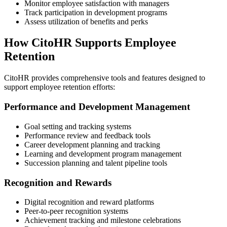
Monitor employee satisfaction with managers
Track participation in development programs
Assess utilization of benefits and perks
How CitoHR Supports Employee
Retention
CitoHR provides comprehensive tools and features designed to
support employee retention efforts:
Performance and Development Management
Goal setting and tracking systems
Performance review and feedback tools
Career development planning and tracking
Learning and development program management
Succession planning and talent pipeline tools
Recognition and Rewards
Digital recognition and reward platforms
Peer-to-peer recognition systems
Achievement tracking and milestone celebrations