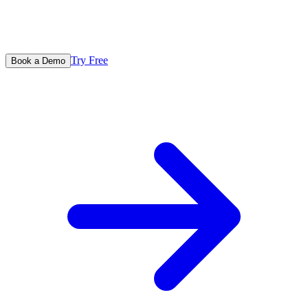
Try Free
Book a Demo