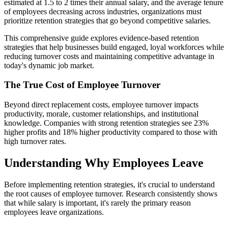
estimated at 1.5 to 2 times their annual salary, and the average tenure
of employees decreasing across industries, organizations must
prioritize retention strategies that go beyond competitive salaries.
This comprehensive guide explores evidence-based retention
strategies that help businesses build engaged, loyal workforces while
reducing turnover costs and maintaining competitive advantage in
today's dynamic job market.
The True Cost of Employee Turnover
Beyond direct replacement costs, employee turnover impacts
productivity, morale, customer relationships, and institutional
knowledge. Companies with strong retention strategies see 23%
higher profits and 18% higher productivity compared to those with
high turnover rates.
Understanding Why Employees Leave
Before implementing retention strategies, it's crucial to understand
the root causes of employee turnover. Research consistently shows
that while salary is important, it's rarely the primary reason
employees leave organizations.