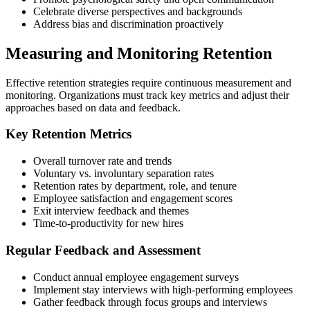
Celebrate diverse perspectives and backgrounds
Address bias and discrimination proactively
Measuring and Monitoring Retention
Effective retention strategies require continuous measurement and
monitoring. Organizations must track key metrics and adjust their
approaches based on data and feedback.
Key Retention Metrics
Overall turnover rate and trends
Voluntary vs. involuntary separation rates
Retention rates by department, role, and tenure
Employee satisfaction and engagement scores
Exit interview feedback and themes
Time-to-productivity for new hires
Regular Feedback and Assessment
Conduct annual employee engagement surveys
Implement stay interviews with high-performing employees
Gather feedback through focus groups and interviews