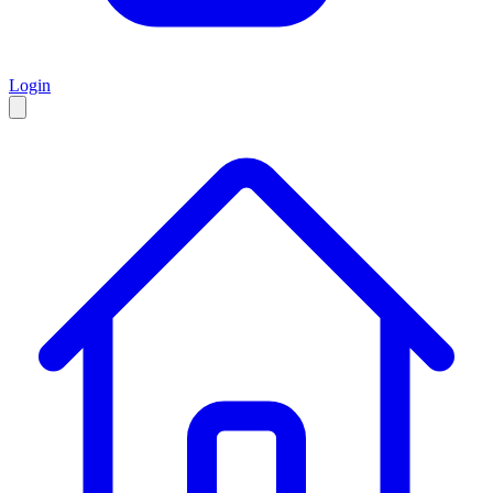
Login