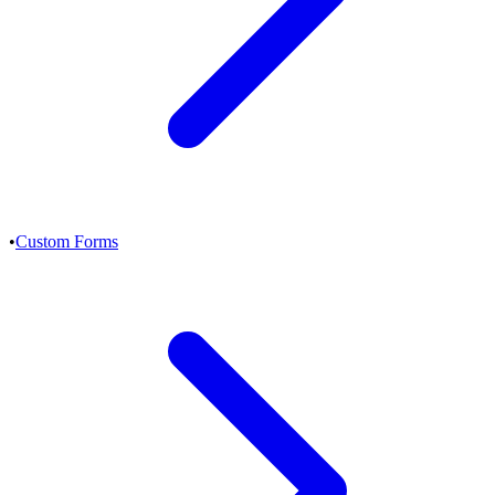
•
Custom Forms