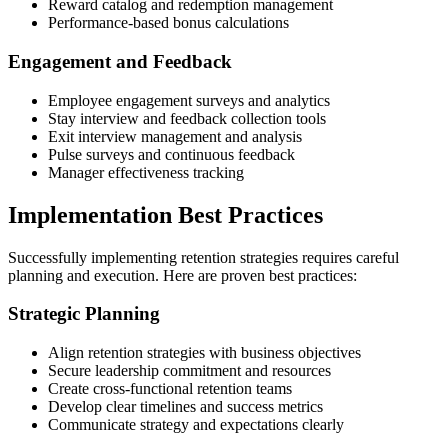
Reward catalog and redemption management
Performance-based bonus calculations
Engagement and Feedback
Employee engagement surveys and analytics
Stay interview and feedback collection tools
Exit interview management and analysis
Pulse surveys and continuous feedback
Manager effectiveness tracking
Implementation Best Practices
Successfully implementing retention strategies requires careful
planning and execution. Here are proven best practices:
Strategic Planning
Align retention strategies with business objectives
Secure leadership commitment and resources
Create cross-functional retention teams
Develop clear timelines and success metrics
Communicate strategy and expectations clearly