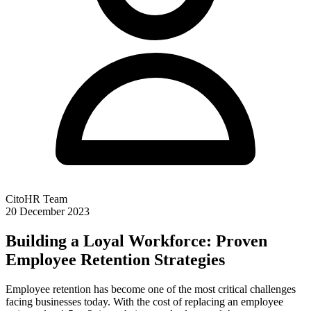
CitoHR Team
20 December 2023
Building a Loyal Workforce: Proven
Employee Retention Strategies
Employee retention has become one of the most critical challenges
facing businesses today. With the cost of replacing an employee