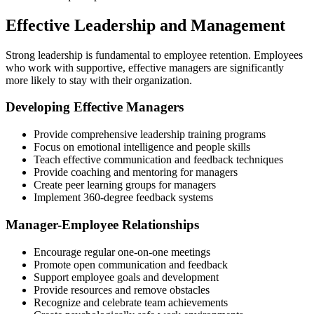
Effective Leadership and Management
Strong leadership is fundamental to employee retention. Employees
who work with supportive, effective managers are significantly
more likely to stay with their organization.
Developing Effective Managers
Provide comprehensive leadership training programs
Focus on emotional intelligence and people skills
Teach effective communication and feedback techniques
Provide coaching and mentoring for managers
Create peer learning groups for managers
Implement 360-degree feedback systems
Manager-Employee Relationships
Encourage regular one-on-one meetings
Promote open communication and feedback
Support employee goals and development
Provide resources and remove obstacles
Recognize and celebrate team achievements