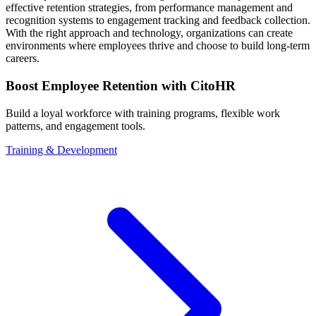
effective retention strategies, from performance management and
recognition systems to engagement tracking and feedback collection.
With the right approach and technology, organizations can create
environments where employees thrive and choose to build long-term
careers.
Boost Employee Retention with CitoHR
Build a loyal workforce with training programs, flexible work
patterns, and engagement tools.
Training & Development