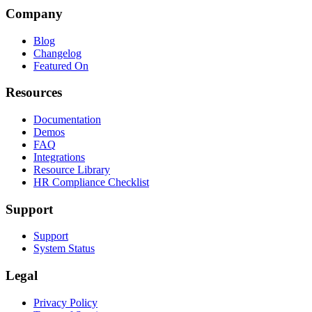
Company
Blog
Changelog
Featured On
Resources
Documentation
Demos
FAQ
Integrations
Resource Library
HR Compliance Checklist
Support
Support
System Status
Legal
Privacy Policy