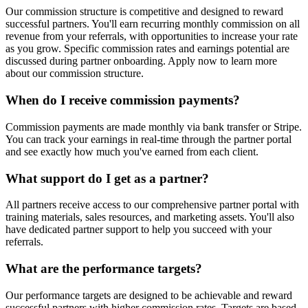
Our commission structure is competitive and designed to reward
successful partners. You'll earn recurring monthly commission on all
revenue from your referrals, with opportunities to increase your rate
as you grow. Specific commission rates and earnings potential are
discussed during partner onboarding. Apply now to learn more
about our commission structure.
When do I receive commission payments?
Commission payments are made monthly via bank transfer or Stripe.
You can track your earnings in real-time through the partner portal
and see exactly how much you've earned from each client.
What support do I get as a partner?
All partners receive access to our comprehensive partner portal with
training materials, sales resources, and marketing assets. You'll also
have dedicated partner support to help you succeed with your
referrals.
What are the performance targets?
Our performance targets are designed to be achievable and reward
successful partners with higher commission rates. Targets are based