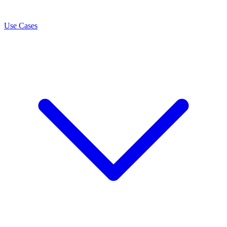
Use Cases