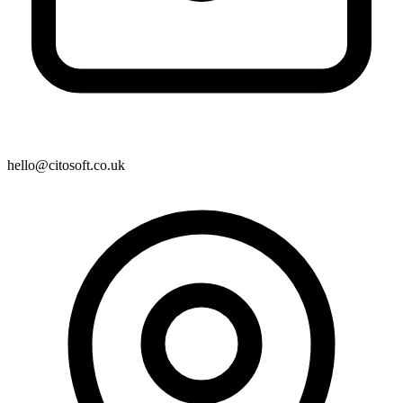
hello@citosoft.co.uk