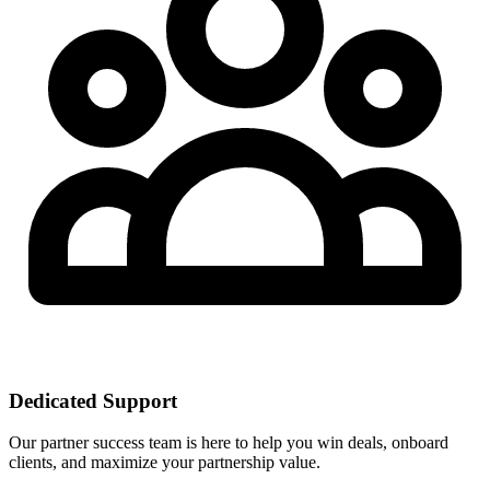
Dedicated Support
Our partner success team is here to help you win deals, onboard
clients, and maximize your partnership value.