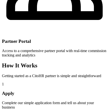
Partner Portal
Access to a comprehensive partner portal with real-time commission
tracking and analytics
How It Works
Getting started as a CitoHR partner is simple and straightforward
1
Apply
Complete our simple application form and tell us about your
business