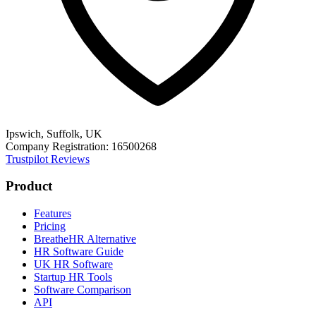
Ipswich, Suffolk, UK
Company Registration: 16500268
Trustpilot Reviews
Product
Features
Pricing
BreatheHR Alternative
HR Software Guide
UK HR Software
Startup HR Tools
Software Comparison
API