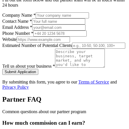
24 hours
Company Name *
Contact Name *
Email Address *
Phone Number *
Website
Estimated Number of Potential Clients
Tell us about your business *
Submit Application
By submitting this form, you agree to our
Terms of Service
and
Privacy Policy
Partner FAQ
Common questions about our partner program
How much commission can I earn?