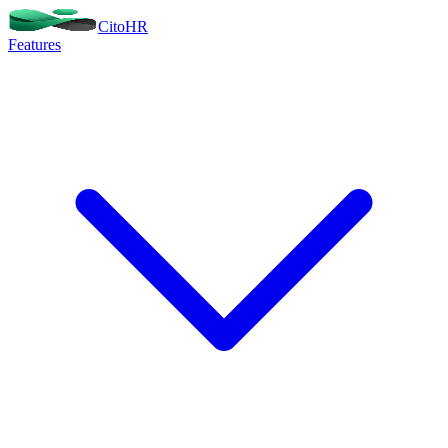
Cito
HR
Features