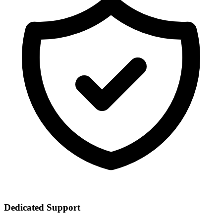
Dedicated Support