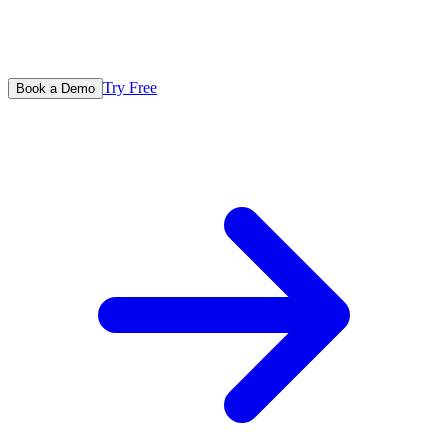
Try Free
Book a Demo