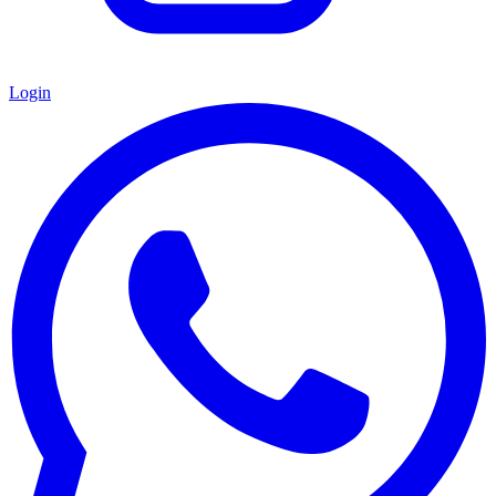
Login