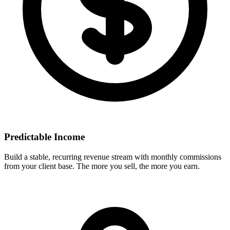
Predictable Income
Build a stable, recurring revenue stream with monthly commissions
from your client base. The more you sell, the more you earn.