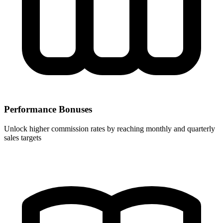
Performance Bonuses
Unlock higher commission rates by reaching monthly and quarterly
sales targets