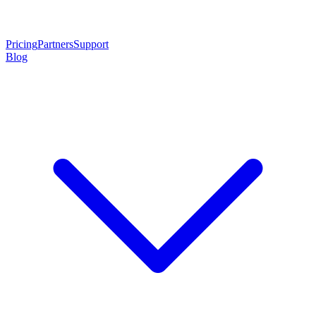
Pricing
Partners
Support
Blog