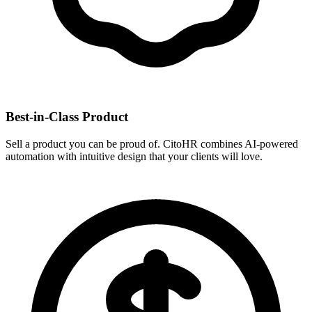
Best-in-Class Product
Sell a product you can be proud of. CitoHR combines AI-powered
automation with intuitive design that your clients will love.