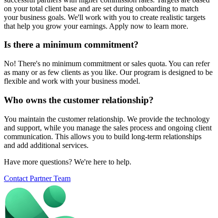
on your total client base and are set during onboarding to match
your business goals. We'll work with you to create realistic targets
that help you grow your earnings. Apply now to learn more.
Is there a minimum commitment?
No! There's no minimum commitment or sales quota. You can refer
as many or as few clients as you like. Our program is designed to be
flexible and work with your business model.
Who owns the customer relationship?
You maintain the customer relationship. We provide the technology
and support, while you manage the sales process and ongoing client
communication. This allows you to build long-term relationships
and add additional services.
Have more questions? We're here to help.
Contact Partner Team