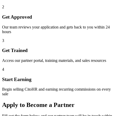
2
Get Approved
Our team reviews your application and gets back to you within 24
hours
3
Get Trained
Access our partner portal, training materials, and sales resources
4
Start Earning
Begin selling CitoHR and earning recurring commissions on every
sale
Apply to Become a Partner
Fill out the form below and our partner team will be in touch within