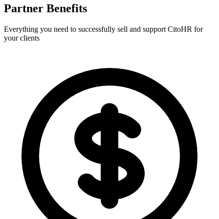
Partner Benefits
Everything you need to successfully sell and support CitoHR for
your clients