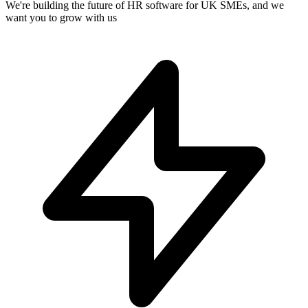
We're building the future of HR software for UK SMEs, and we
want you to grow with us