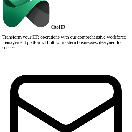
Cito
HR
Transform your HR operations with our comprehensive workforce
management platform. Built for modern businesses, designed for
success.