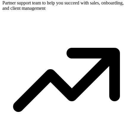
Partner support team to help you succeed with sales, onboarding,
and client management