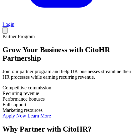
Login
Partner Program
Grow Your Business with
CitoHR
Partnership
Join our partner program and help UK businesses streamline their
HR processes while earning recurring revenue.
Competitive commission
Recurring revenue
Performance bonuses
Full support
Marketing resources
Apply Now
Learn More
Why Partner with CitoHR?