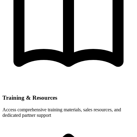
Training & Resources
Access comprehensive training materials, sales resources, and
dedicated partner support