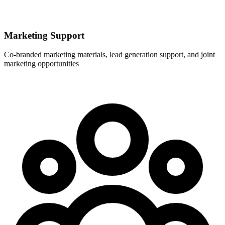
Marketing Support
Co-branded marketing materials, lead generation support, and joint
marketing opportunities