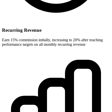
Recurring Revenue
Earn 15% commission initially, increasing to 20% after reaching
performance targets on all monthly recurring revenue