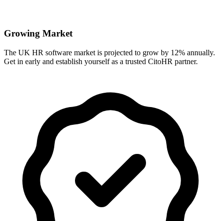
Growing Market
The UK HR software market is projected to grow by 12% annually.
Get in early and establish yourself as a trusted CitoHR partner.