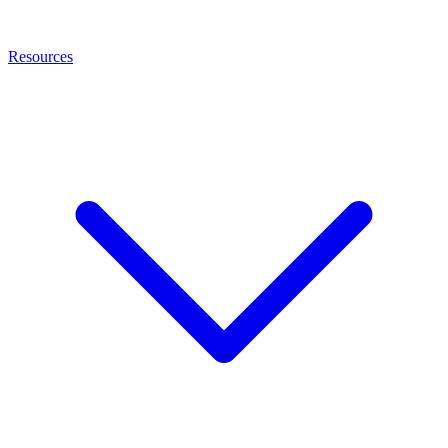
Resources