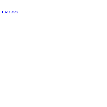
Use Cases