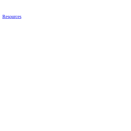
Resources