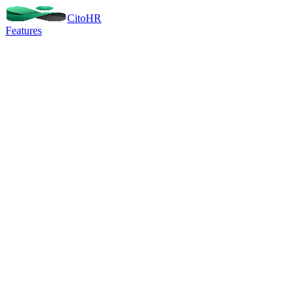
Cito
HR
Features