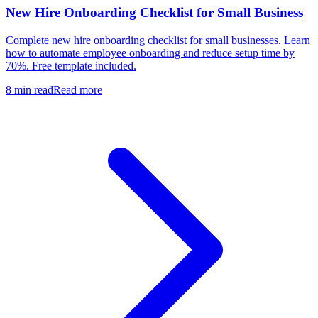
New Hire Onboarding Checklist for Small Business
Complete new hire onboarding checklist for small businesses. Learn
how to automate employee onboarding and reduce setup time by
70%. Free template included.
8 min read
Read more