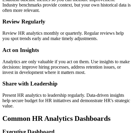
Industry benchmarks provide context, but your own historical data is
often more relevant.
Review Regularly
Review HR analytics monthly or quarterly. Regular reviews help
you spot trends early and make timely adjustments.
Act on Insights
Analytics are only valuable if you act on them. Use insights to make
decisions: improve hiring processes, address retention issues, or
invest in development where it matters most.
Share with Leadership
Present HR analytics to leadership regularly. Data-driven insights
help secure budget for HR initiatives and demonstrate HR's strategic
value.
Common HR Analytics Dashboards
Executive Dashboard