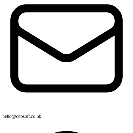
hello@citosoft.co.uk