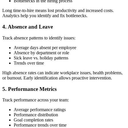
Bottlenecks in the hiring process
Long time-to-hire means lost productivity and increased costs.
Analytics help you identify and fix bottlenecks.
4. Absence and Leave
Track absence patterns to identify issues:
Average days absent per employee
Absence by department or role
Sick leave vs. holiday patterns
Trends over time
High absence rates can indicate workplace issues, health problems,
or burnout. Early identification allows proactive intervention.
5. Performance Metrics
Track performance across your team:
Average performance ratings
Performance distribution
Goal completion rates
Performance trends over time