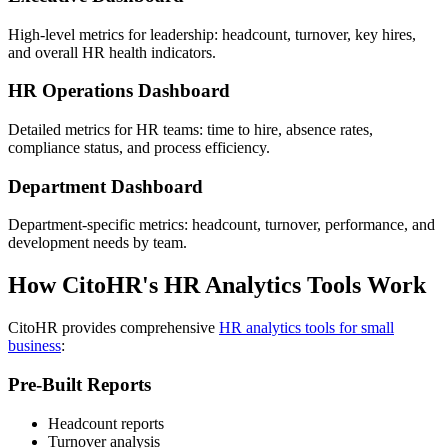
High-level metrics for leadership: headcount, turnover, key hires,
and overall HR health indicators.
HR Operations Dashboard
Detailed metrics for HR teams: time to hire, absence rates,
compliance status, and process efficiency.
Department Dashboard
Department-specific metrics: headcount, turnover, performance, and
development needs by team.
How CitoHR's HR Analytics Tools Work
CitoHR provides comprehensive
HR analytics tools for small
business
:
Pre-Built Reports
Headcount reports
Turnover analysis