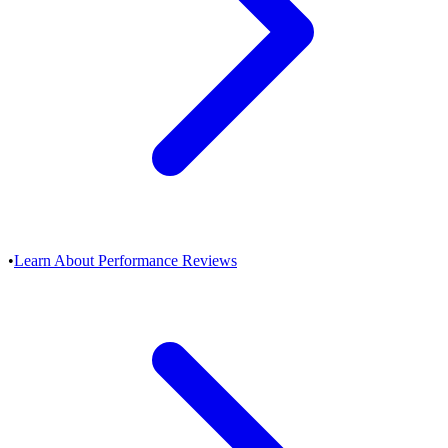
•
Learn About Performance Reviews