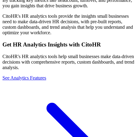
By tracking key metrics like headcount, turnover, and performance,
you gain insights that drive business growth.
CitoHR's HR analytics tools provide the insights small businesses
need to make data-driven HR decisions, with pre-built reports,
custom dashboards, and trend analysis that help you understand and
optimize your workforce.
Get HR Analytics Insights with CitoHR
CitoHR's HR analytics tools help small businesses make data-driven
decisions with comprehensive reports, custom dashboards, and trend
analysis.
See Analytics Features