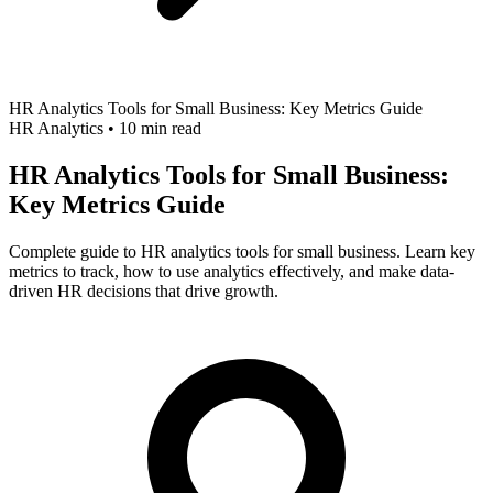
HR Analytics Tools for Small Business: Key Metrics Guide
HR Analytics
•
10 min read
HR Analytics Tools for Small Business:
Key Metrics Guide
Complete guide to HR analytics tools for small business. Learn key
metrics to track, how to use analytics effectively, and make data-
driven HR decisions that drive growth.