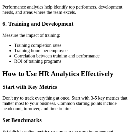
Performance analytics help identify top performers, development
needs, and areas where the team excels.
6. Training and Development
Measure the impact of training:
Training completion rates
Training hours per employee
Correlation between training and performance
ROI of training programs
How to Use HR Analytics Effectively
Start with Key Metrics
Don't try to track everything at once. Start with 3-5 key metrics that
matter most to your business. Common starting points include
headcount, turnover, and time to hire.
Set Benchmarks
Establish baseline metrics so you can measure improvement.