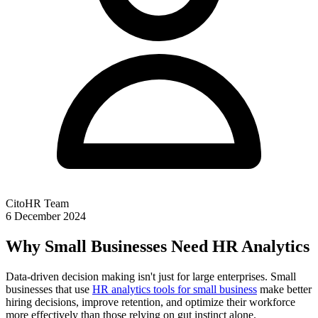
CitoHR Team
6 December 2024
Why Small Businesses Need HR Analytics
Data-driven decision making isn't just for large enterprises. Small
businesses that use
HR analytics tools for small business
make better
hiring decisions, improve retention, and optimize their workforce
more effectively than those relying on gut instinct alone.