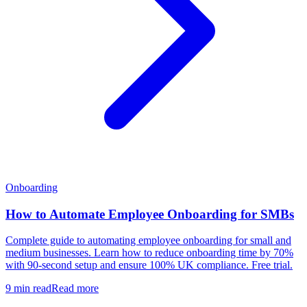
Onboarding
How to Automate Employee Onboarding for SMBs
Complete guide to automating employee onboarding for small and
medium businesses. Learn how to reduce onboarding time by 70%
with 90-second setup and ensure 100% UK compliance. Free trial.
9 min read
Read more