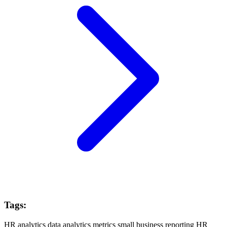
Tags:
HR analytics
data analytics
metrics
small business
reporting
HR