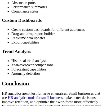
Absence reports
Performance summaries
Compliance status
Custom Dashboards
Create custom dashboards for different audiences
Drag-and-drop report builder
Real-time data updates
Export capabilities
Trend Analysis
Historical trend analysis
Year-over-year comparisons
Forecasting capabilities
Anomaly detection
Conclusion
HR analytics aren't just for large enterprises. Small businesses that
use
HR analytics tools for small business
make better decisions,
improve retention, and optimize their workforce more effectively.