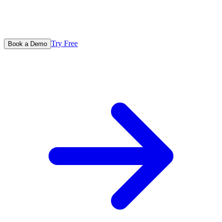
Try Free
Book a Demo