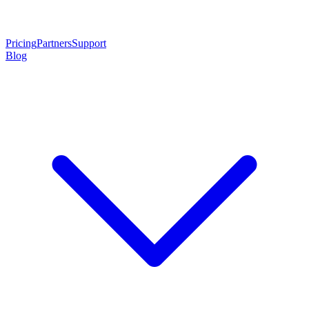
Pricing
Partners
Support
Blog