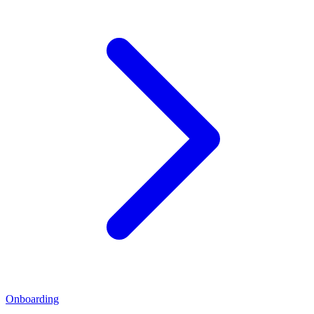
Onboarding