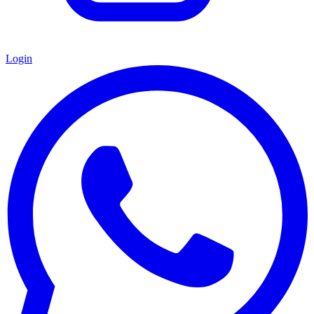
Login