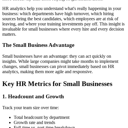
HR analytics help you understand what's really happening in your
business: which departments have high turnover, which hiring
sources bring the best candidates, which employees are at risk of
leaving, and where your training investments pay off. This insight is
invaluable for small businesses where every hire and every decision
matters.
The Small Business Advantage
Small businesses have an advantage: they can act quickly on
insights. While large companies might take months to implement
changes, small businesses can pivot immediately based on HR
analytics, making them more agile and responsive.
Key HR Metrics for Small Businesses
1. Headcount and Growth
Track your team size over time:
Total headcount by department
Growth rate and trends
Full-time vs. part-time breakdown