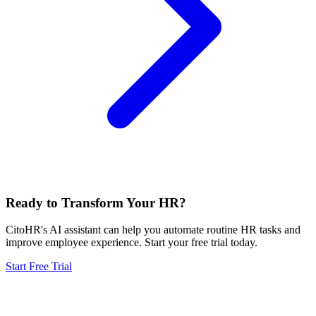
Ready to Transform Your HR?
CitoHR's AI assistant can help you automate routine HR tasks and
improve employee experience. Start your free trial today.
Start Free Trial