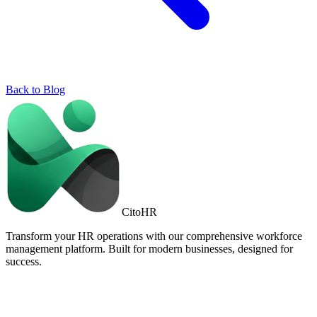
Back to Blog
Cito
HR
Transform your HR operations with our comprehensive workforce
management platform. Built for modern businesses, designed for
success.