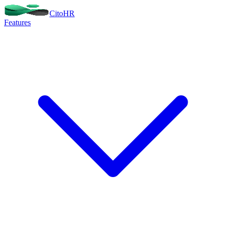
Cito
HR
Features