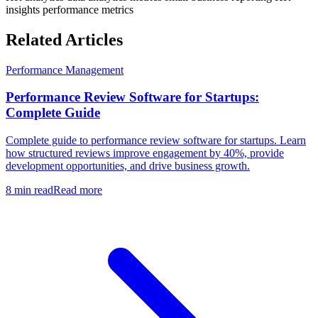
insights
performance metrics
Related Articles
Performance Management
Performance Review Software for Startups:
Complete Guide
Complete guide to performance review software for startups. Learn
how structured reviews improve engagement by 40%, provide
development opportunities, and drive business growth.
8 min read
Read more