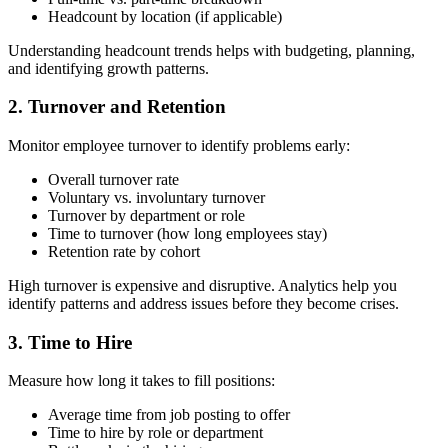
Headcount by location (if applicable)
Understanding headcount trends helps with budgeting, planning,
and identifying growth patterns.
2. Turnover and Retention
Monitor employee turnover to identify problems early:
Overall turnover rate
Voluntary vs. involuntary turnover
Turnover by department or role
Time to turnover (how long employees stay)
Retention rate by cohort
High turnover is expensive and disruptive. Analytics help you
identify patterns and address issues before they become crises.
3. Time to Hire
Measure how long it takes to fill positions:
Average time from job posting to offer
Time to hire by role or department