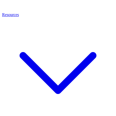
Resources