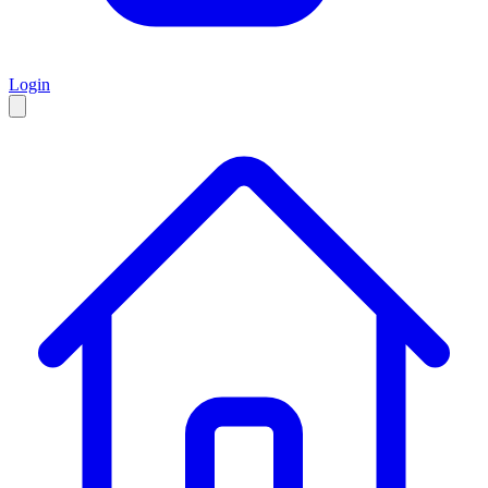
Login