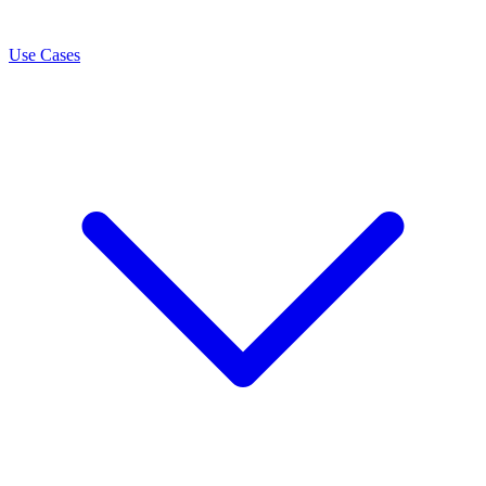
Use Cases