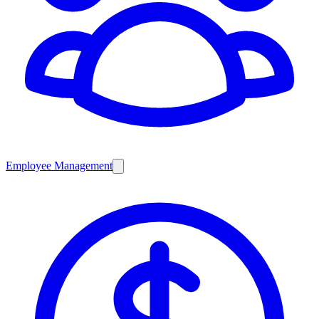
Employee Management