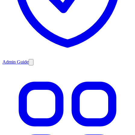
Admin Guide