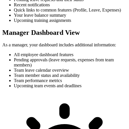
Recent notifications
Quick links to common features (Profile, Leave, Expenses)
Your leave balance summary
Upcoming training assignments
Manager Dashboard View
As a manager, your dashboard includes additional information:
All employee dashboard features
Pending approvals (leave requests, expenses from team
members)
Team leave calendar overview
Team member status and availability
Team performance metrics
Upcoming team events and deadlines