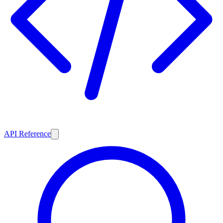
API Reference