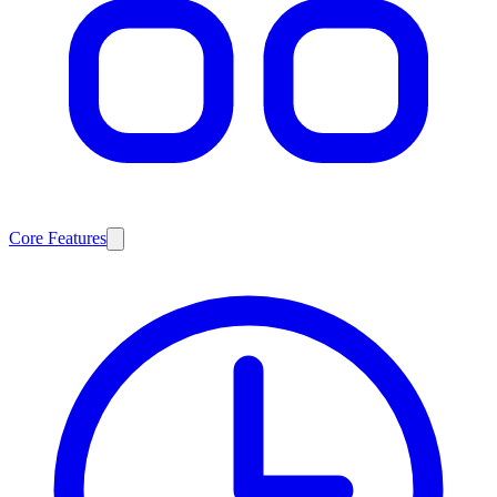
Core Features