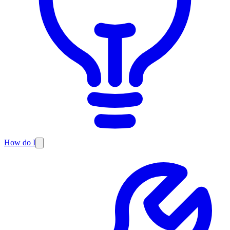
How do I