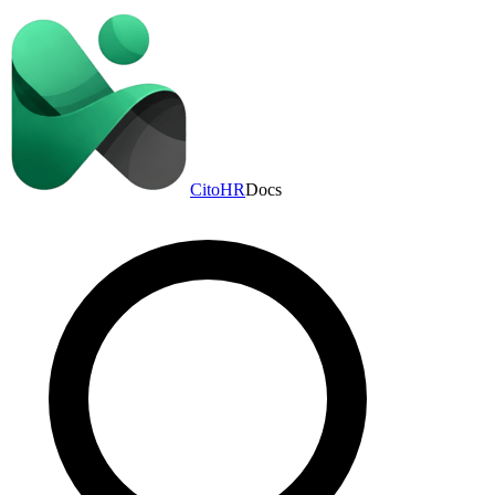
CitoHR
Docs