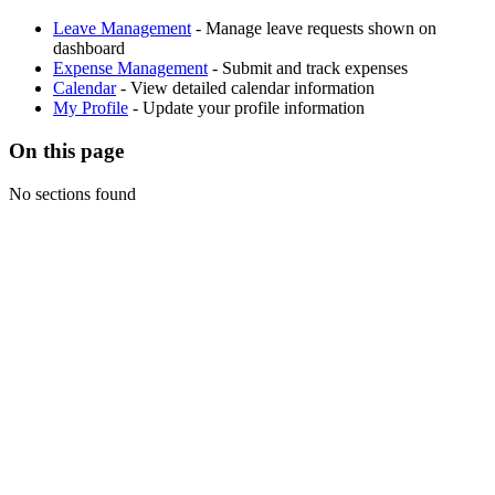
Leave Management
- Manage leave requests shown on
dashboard
Expense Management
- Submit and track expenses
Calendar
- View detailed calendar information
My Profile
- Update your profile information
On this page
No sections found