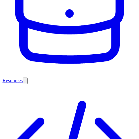
Resources