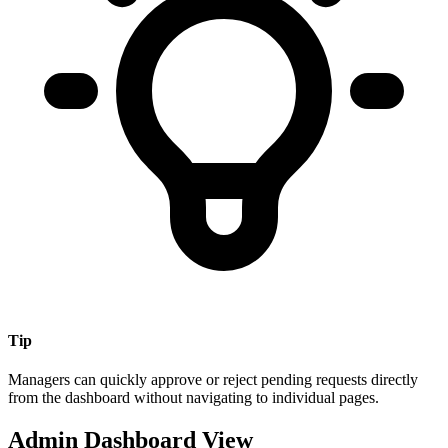
Tip
Managers can quickly approve or reject pending requests directly
from the dashboard without navigating to individual pages.
Admin Dashboard View