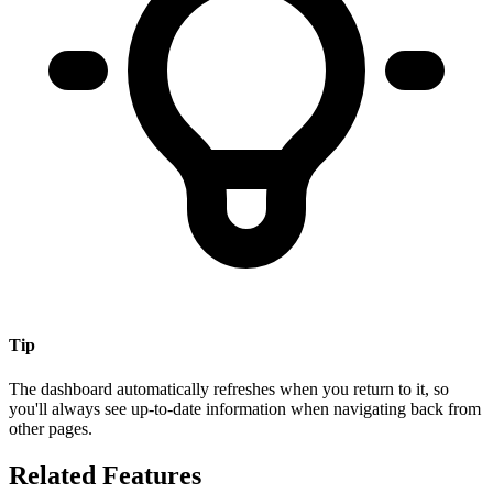
Tip
The dashboard automatically refreshes when you return to it, so
you'll always see up-to-date information when navigating back from
other pages.
Related Features