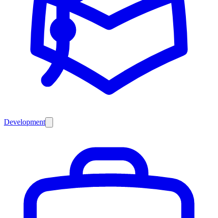
Development