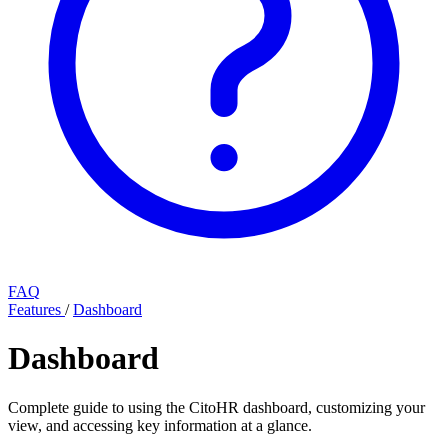
FAQ
Features
/
Dashboard
Dashboard
Complete guide to using the CitoHR dashboard, customizing your
view, and accessing key information at a glance.