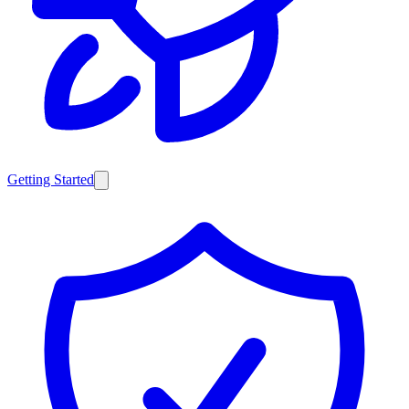
Getting Started