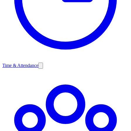
Time & Attendance