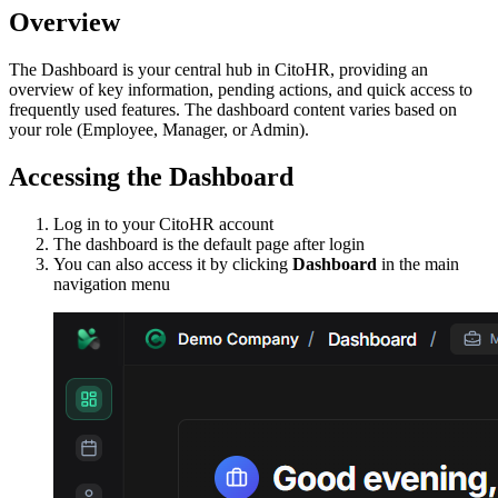
Overview
The Dashboard is your central hub in CitoHR, providing an
overview of key information, pending actions, and quick access to
frequently used features. The dashboard content varies based on
your role (Employee, Manager, or Admin).
Accessing the Dashboard
Log in to your CitoHR account
The dashboard is the default page after login
You can also access it by clicking
Dashboard
in the main
navigation menu