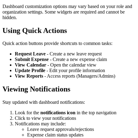
Dashboard customization options may vary based on your role and
organization settings. Some widgets are required and cannot be
hidden.
Using Quick Actions
Quick action buttons provide shortcuts to common tasks:
Request Leave
- Create a new leave request
Submit Expense
- Create a new expense claim
View Calendar
- Open the calendar view
Update Profile
- Edit your profile information
View Reports
- Access reports (Managers/Admins)
Viewing Notifications
Stay updated with dashboard notifications:
Look for the
notifications icon
in the top navigation
Click to view your notifications
Notifications may include:
Leave request approvals/rejections
Expense claim status updates