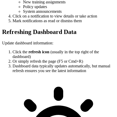
New training assignments
Policy updates
System announcements
Click on a notification to view details or take action
Mark notifications as read or dismiss them
Refreshing Dashboard Data
Update dashboard information:
Click the
refresh icon
(usually in the top right of the
dashboard)
Or simply refresh the page (F5 or Cmd+R)
Dashboard data typically updates automatically, but manual
refresh ensures you see the latest information