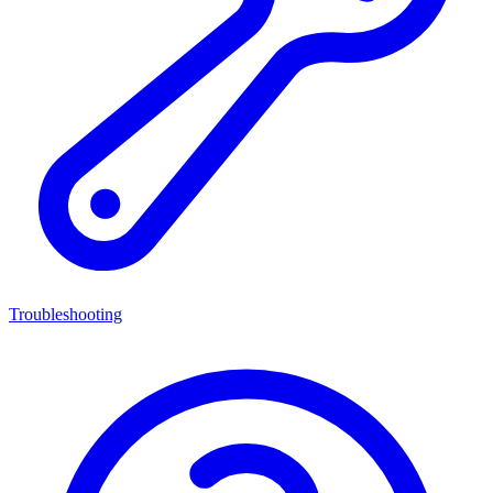
Troubleshooting