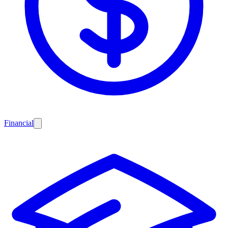
Financial