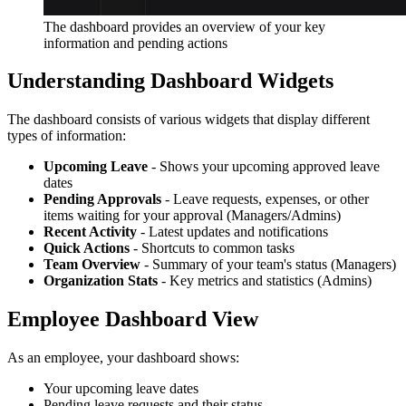
The dashboard provides an overview of your key
information and pending actions
Understanding Dashboard Widgets
The dashboard consists of various widgets that display different
types of information:
Upcoming Leave
- Shows your upcoming approved leave
dates
Pending Approvals
- Leave requests, expenses, or other
items waiting for your approval (Managers/Admins)
Recent Activity
- Latest updates and notifications
Quick Actions
- Shortcuts to common tasks
Team Overview
- Summary of your team's status (Managers)
Organization Stats
- Key metrics and statistics (Admins)
Employee Dashboard View
As an employee, your dashboard shows:
Your upcoming leave dates
Pending leave requests and their status