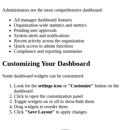
Administrators see the most comprehensive dashboard:
All manager dashboard features
Organization-wide statistics and metrics
Pending user approvals
System alerts and notifications
Recent activity across the organization
Quick access to admin functions
Compliance and reporting summaries
Customizing Your Dashboard
Some dashboard widgets can be customized:
Look for the
settings icon
or
"Customize"
button on the
dashboard
Click to open the customization panel
Toggle widgets on or off to show/hide them
Drag widgets to reorder them
Click
"Save Layout"
to apply changes