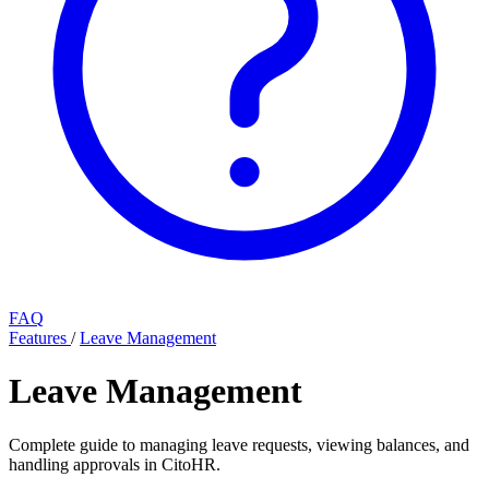
FAQ
Features
/
Leave Management
Leave Management
Complete guide to managing leave requests, viewing balances, and
handling approvals in CitoHR.