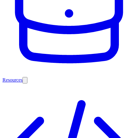
Resources