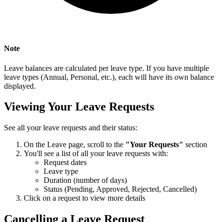
Note
Leave balances are calculated per leave type. If you have multiple
leave types (Annual, Personal, etc.), each will have its own balance
displayed.
Viewing Your Leave Requests
See all your leave requests and their status:
On the Leave page, scroll to the
"Your Requests"
section
You'll see a list of all your leave requests with:
Request dates
Leave type
Duration (number of days)
Status (Pending, Approved, Rejected, Cancelled)
Click on a request to view more details
Cancelling a Leave Request