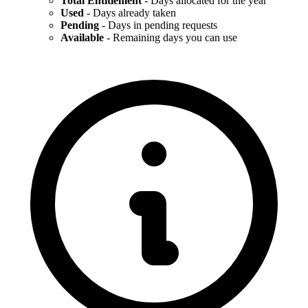
Total Entitlement
- Days allocated for the year
Used
- Days already taken
Pending
- Days in pending requests
Available
- Remaining days you can use