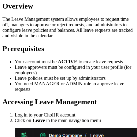
Overview
The Leave Management system allows employees to request time
off, managers to approve or reject requests, and administrators to
configure leave policies and balances. All leave requests are tracked
and visible in the calendar.
Prerequisites
Your account must be
ACTIVE
to create leave requests
Leave approvers must be configured in your user profile (for
employees)
Leave policies must be set up by administrators
You need MANAGER or ADMIN role to approve leave
requests
Accessing Leave Management
Log in to your CitoHR account
Click on
Leave
in the main navigation menu