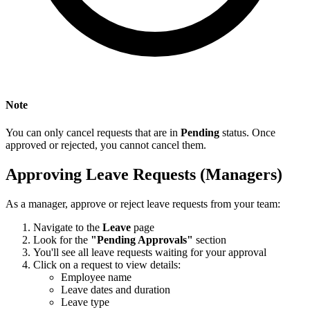
Note
You can only cancel requests that are in
Pending
status. Once
approved or rejected, you cannot cancel them.
Approving Leave Requests (Managers)
As a manager, approve or reject leave requests from your team:
Navigate to the
Leave
page
Look for the
"Pending Approvals"
section
You'll see all leave requests waiting for your approval
Click on a request to view details:
Employee name
Leave dates and duration
Leave type