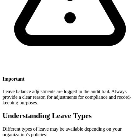
Important
Leave balance adjustments are logged in the audit trail. Always
provide a clear reason for adjustments for compliance and record-
keeping purposes.
Understanding Leave Types
Different types of leave may be available depending on your
organization's policies: