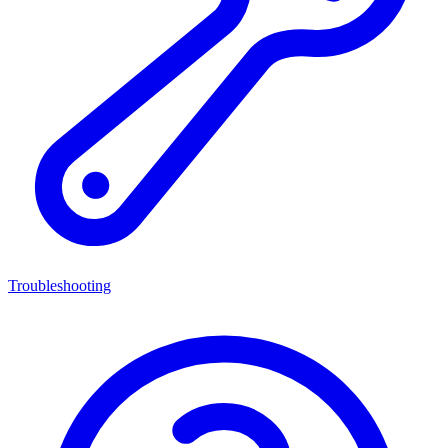
Troubleshooting