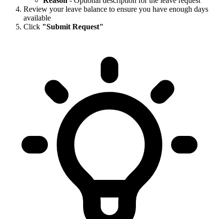
Reason
- Optional description for the leave request
Review your leave balance to ensure you have enough days
available
Click
"Submit Request"