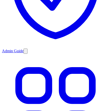
Admin Guide