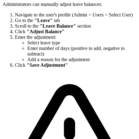
Administrators can manually adjust leave balances:
Navigate to the user's profile (Admin > Users > Select User)
Go to the
"Leave"
tab
Scroll to the
"Leave Balance"
section
Click
"Adjust Balance"
Enter the adjustment:
Select leave type
Enter number of days (positive to add, negative to
subtract)
Add a reason for the adjustment
Click
"Save Adjustment"