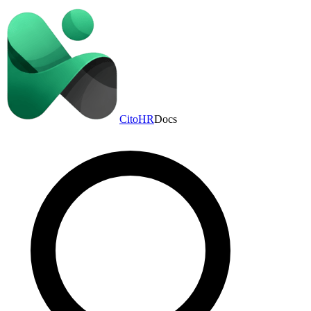
CitoHR
Docs