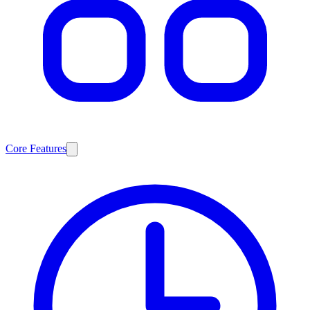
Core Features