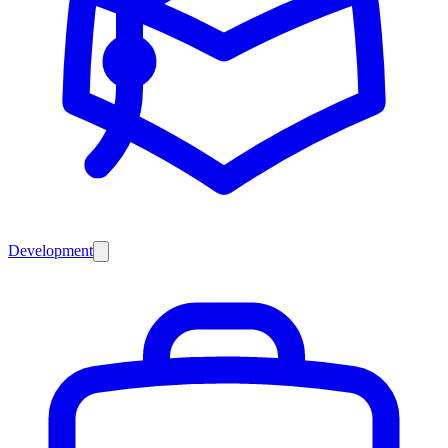
Development