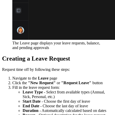
The Leave page displays your leave requests, balance,
and pending approvals
Creating a Leave Request
Request time off by following these steps:
Navigate to the
Leave
page
Click the
"New Request"
or
"Request Leave"
button
Fill in the leave request form:
Leave Type
- Select from available types (Annual,
Sick, Personal, etc.)
Start Date
- Choose the first day of leave
End Date
- Choose the last day of leave
Duration
- Automatically calculated based on dates