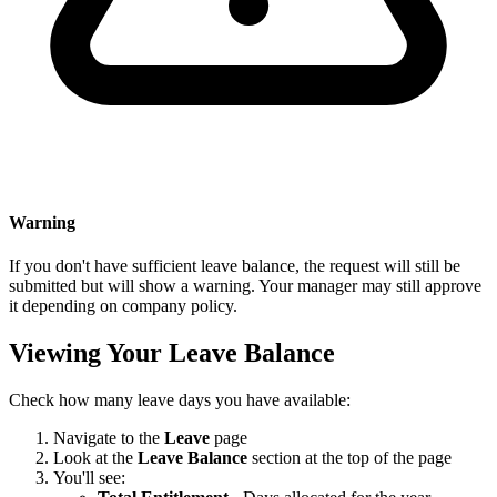
Warning
If you don't have sufficient leave balance, the request will still be
submitted but will show a warning. Your manager may still approve
it depending on company policy.
Viewing Your Leave Balance
Check how many leave days you have available:
Navigate to the
Leave
page
Look at the
Leave Balance
section at the top of the page
You'll see: