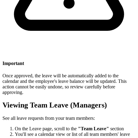
Important
Once approved, the leave will be automatically added to the
calendar and the employee's leave balance will be updated. This
action cannot be easily undone, so review carefully before
approving.
Viewing Team Leave (Managers)
See all leave requests from your team members:
On the Leave page, scroll to the
"Team Leave"
section
You'll see a calendar view or list of all team members' leave