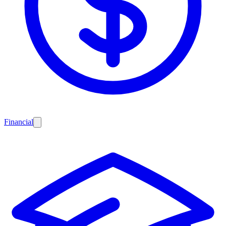
Financial