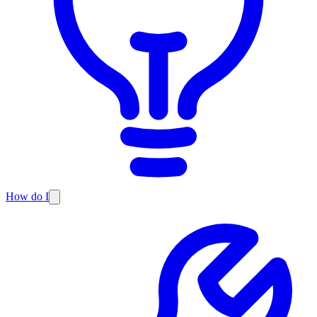
How do I