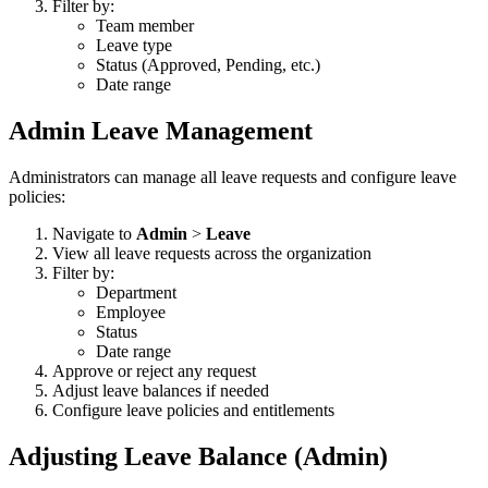
Filter by:
Team member
Leave type
Status (Approved, Pending, etc.)
Date range
Admin Leave Management
Administrators can manage all leave requests and configure leave
policies:
Navigate to
Admin
>
Leave
View all leave requests across the organization
Filter by:
Department
Employee
Status
Date range
Approve or reject any request
Adjust leave balances if needed
Configure leave policies and entitlements
Adjusting Leave Balance (Admin)