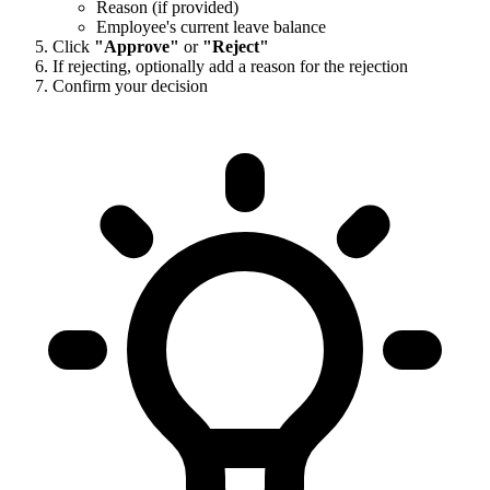
Reason (if provided)
Employee's current leave balance
Click
"Approve"
or
"Reject"
If rejecting, optionally add a reason for the rejection
Confirm your decision