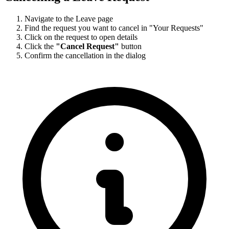
Navigate to the Leave page
Find the request you want to cancel in "Your Requests"
Click on the request to open details
Click the
"Cancel Request"
button
Confirm the cancellation in the dialog