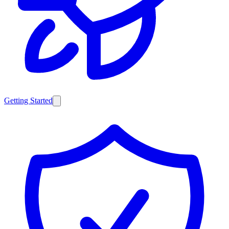
Getting Started