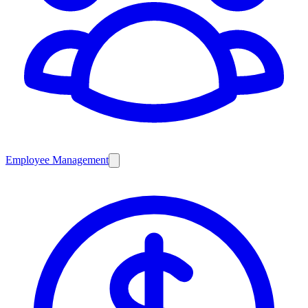
Employee Management