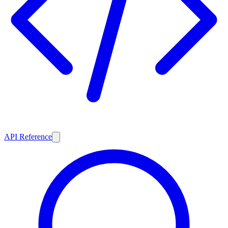
API Reference