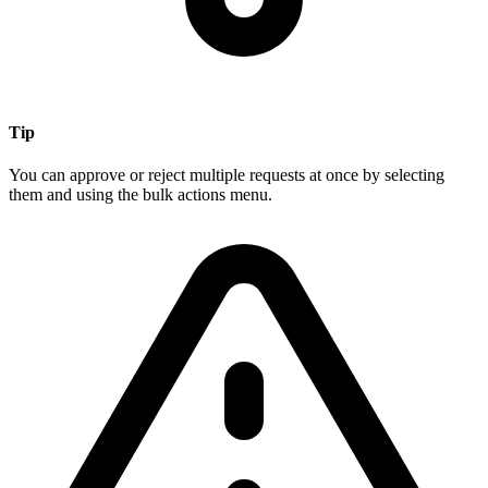
Tip
You can approve or reject multiple requests at once by selecting
them and using the bulk actions menu.