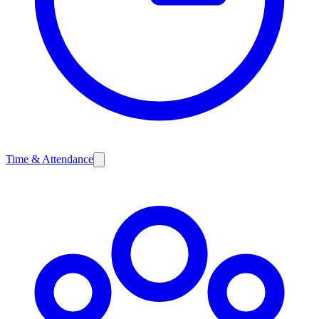
Time & Attendance