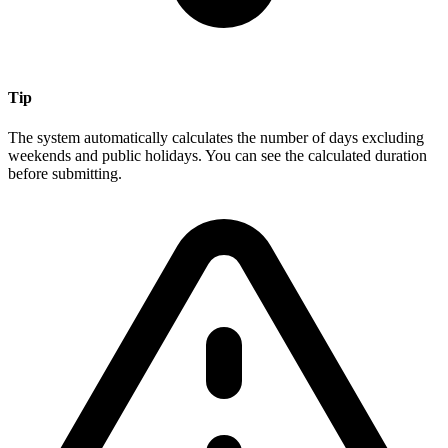
Tip
The system automatically calculates the number of days excluding
weekends and public holidays. You can see the calculated duration
before submitting.