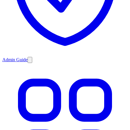
Admin Guide