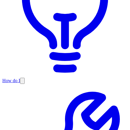
How do I