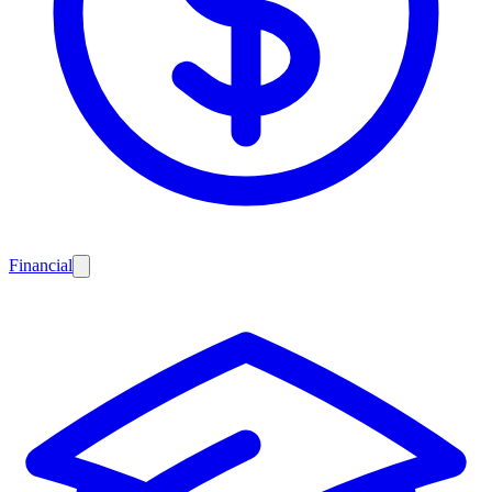
Financial