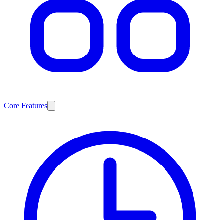
Core Features