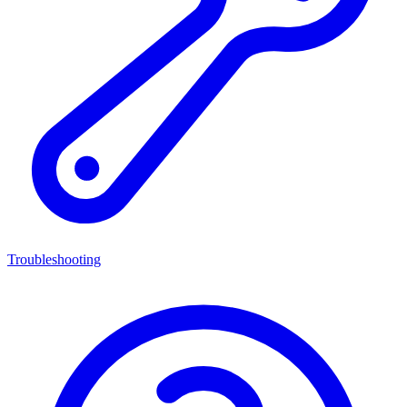
Troubleshooting