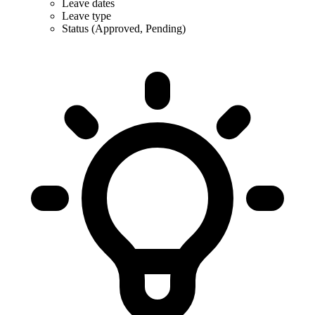
Leave dates
Leave type
Status (Approved, Pending)