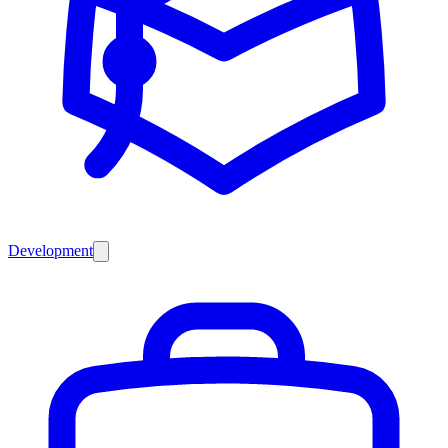
Development