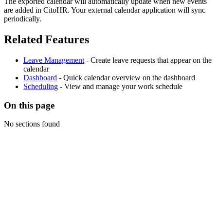
The exported calendar will automatically update when new events
are added in CitoHR. Your external calendar application will sync
periodically.
Related Features
Leave Management
- Create leave requests that appear on the
calendar
Dashboard
- Quick calendar overview on the dashboard
Scheduling
- View and manage your work schedule
On this page
No sections found