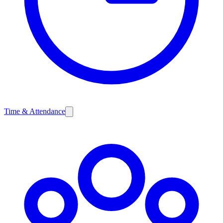
Time & Attendance