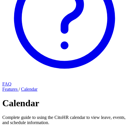
FAQ
Features
/
Calendar
Calendar
Complete guide to using the CitoHR calendar to view leave, events,
and schedule information.