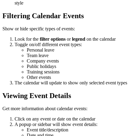
style
Filtering Calendar Events
Show or hide specific types of events:
Look for the
filter options
or
legend
on the calendar
Toggle on/off different event types:
Personal leave
Team leave
Company events
Public holidays
Training sessions
Other events
The calendar will update to show only selected event types
Viewing Event Details
Get more information about calendar events:
Click on any event or date on the calendar
A popup or sidebar will show event details:
Event title/description
Date and time