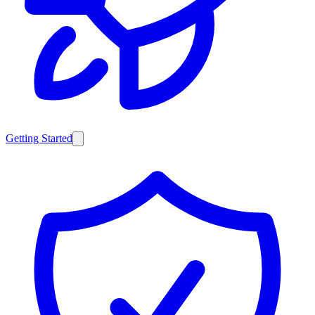
Getting Started