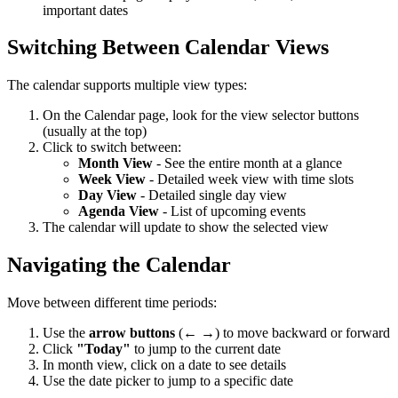
important dates
Switching Between Calendar Views
The calendar supports multiple view types:
On the Calendar page, look for the view selector buttons
(usually at the top)
Click to switch between:
Month View
- See the entire month at a glance
Week View
- Detailed week view with time slots
Day View
- Detailed single day view
Agenda View
- List of upcoming events
The calendar will update to show the selected view
Navigating the Calendar
Move between different time periods:
Use the
arrow buttons
(← →) to move backward or forward
Click
"Today"
to jump to the current date
In month view, click on a date to see details
Use the date picker to jump to a specific date