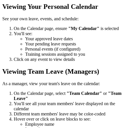
Viewing Your Personal Calendar
See your own leave, events, and schedule:
On the Calendar page, ensure
"My Calendar"
is selected
You'll see:
Your approved leave dates
Your pending leave requests
Personal events (if configured)
Training sessions assigned to you
Click on any event to view details
Viewing Team Leave (Managers)
As a manager, view your team's leave on the calendar:
On the Calendar page, select
"Team Calendar"
or
"Team
Leave"
You'll see all your team members' leave displayed on the
calendar
Different team members' leave may be color-coded
Hover over or click on leave blocks to see:
Employee name