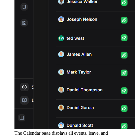
The Calendar page displays all events, leave, and