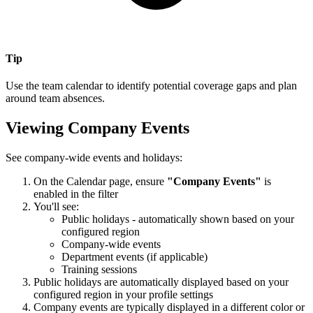
Tip
Use the team calendar to identify potential coverage gaps and plan
around team absences.
Viewing Company Events
See company-wide events and holidays:
On the Calendar page, ensure
"Company Events"
is
enabled in the filter
You'll see:
Public holidays - automatically shown based on your
configured region
Company-wide events
Department events (if applicable)
Training sessions
Public holidays are automatically displayed based on your
configured region in your profile settings
Company events are typically displayed in a different color or