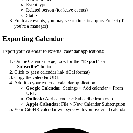
Event type
Related person (for leave events)
Status
For leave events, you may see options to approve/reject (if
you're a manager)
Exporting Calendar
Export your calendar to external calendar applications:
On the Calendar page, look for the
"Export"
or
"Subscribe"
button
Click to get a calendar link (iCal format)
Copy the calendar URL
Add it to your external calendar application:
Google Calendar:
Settings > Add calendar > From
URL
Outlook:
Add calendar > Subscribe from web
Apple Calendar:
File > New Calendar Subscription
Your CitoHR calendar will sync with your external calendar