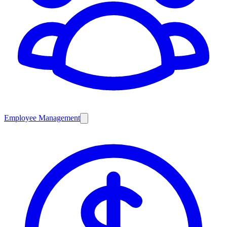
Employee Management