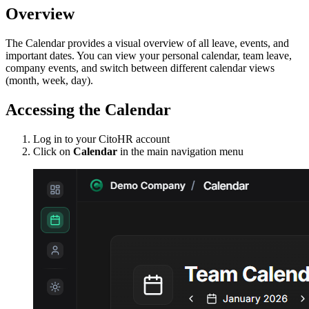
Overview
The Calendar provides a visual overview of all leave, events, and
important dates. You can view your personal calendar, team leave,
company events, and switch between different calendar views
(month, week, day).
Accessing the Calendar
Log in to your CitoHR account
Click on
Calendar
in the main navigation menu