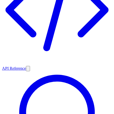
API Reference