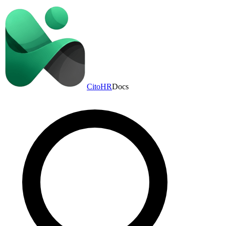
CitoHR
Docs