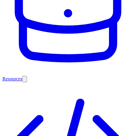
Resources