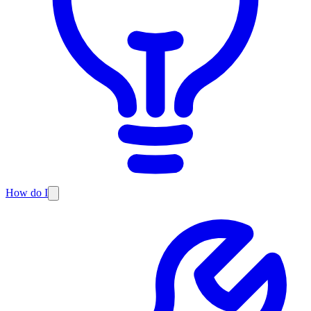
How do I