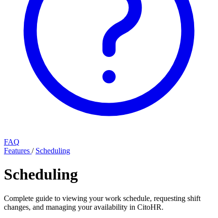
FAQ
Features
/
Scheduling
Scheduling
Complete guide to viewing your work schedule, requesting shift
changes, and managing your availability in CitoHR.