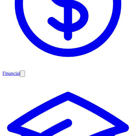
Financial