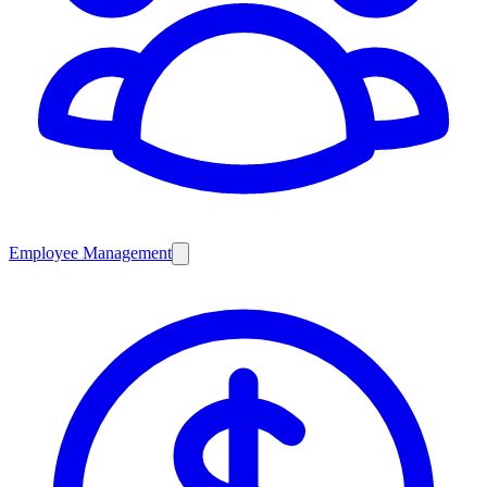
Employee Management