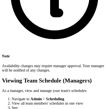
Note
Availability changes may require manager approval. Your manager
will be notified of any changes.
Viewing Team Schedule (Managers)
As a manager, view and manage your team's schedules:
Navigate to
Admin
>
Scheduling
View all team members' schedules in one view
See: