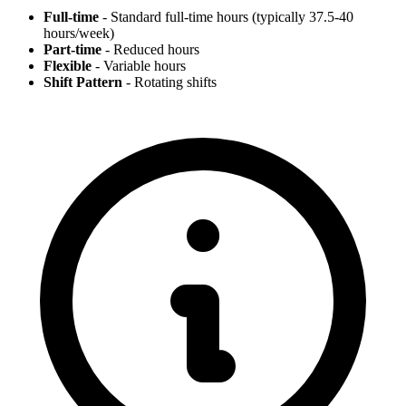
Full-time
- Standard full-time hours (typically 37.5-40
hours/week)
Part-time
- Reduced hours
Flexible
- Variable hours
Shift Pattern
- Rotating shifts