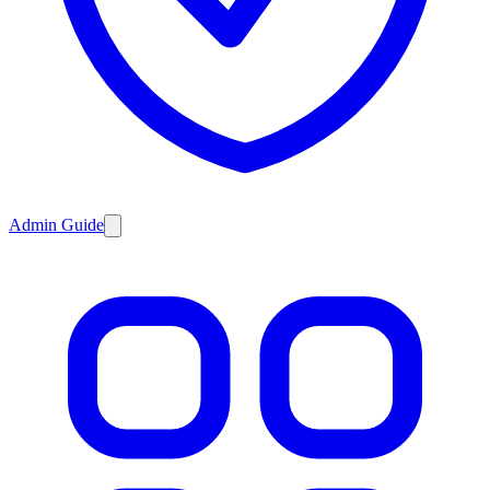
Admin Guide