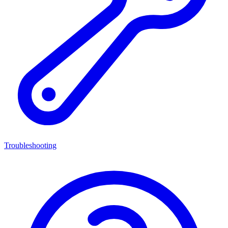
Troubleshooting