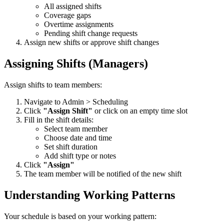
All assigned shifts
Coverage gaps
Overtime assignments
Pending shift change requests
Assign new shifts or approve shift changes
Assigning Shifts (Managers)
Assign shifts to team members:
Navigate to Admin > Scheduling
Click
"Assign Shift"
or click on an empty time slot
Fill in the shift details:
Select team member
Choose date and time
Set shift duration
Add shift type or notes
Click
"Assign"
The team member will be notified of the new shift
Understanding Working Patterns
Your schedule is based on your working pattern: