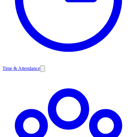
Time & Attendance