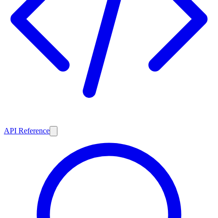
API Reference