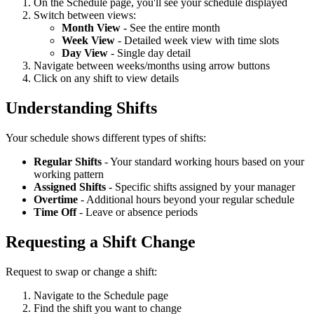
On the Schedule page, you'll see your schedule displayed
Switch between views:
Month View
- See the entire month
Week View
- Detailed week view with time slots
Day View
- Single day detail
Navigate between weeks/months using arrow buttons
Click on any shift to view details
Understanding Shifts
Your schedule shows different types of shifts:
Regular Shifts
- Your standard working hours based on your
working pattern
Assigned Shifts
- Specific shifts assigned by your manager
Overtime
- Additional hours beyond your regular schedule
Time Off
- Leave or absence periods
Requesting a Shift Change
Request to swap or change a shift:
Navigate to the Schedule page
Find the shift you want to change