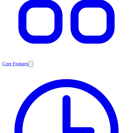
Core Features