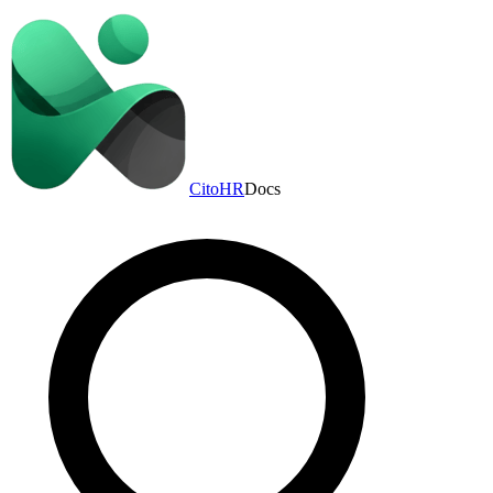
CitoHR
Docs