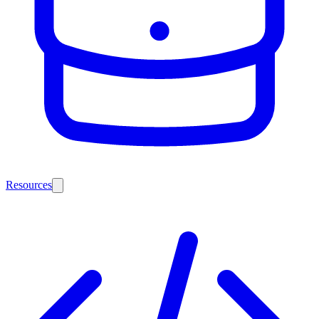
Resources