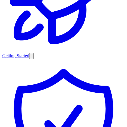
Getting Started