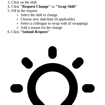
Click on the shift
Click
"Request Change"
or
"Swap Shift"
Fill in the request:
Select the shift to change
Choose new date/time (if applicable)
Select a colleague to swap with (if swapping)
Add a reason for the change
Click
"Submit Request"