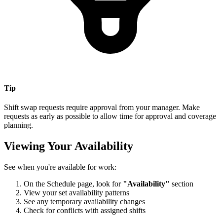
Tip
Shift swap requests require approval from your manager. Make
requests as early as possible to allow time for approval and coverage
planning.
Viewing Your Availability
See when you're available for work:
On the Schedule page, look for
"Availability"
section
View your set availability patterns
See any temporary availability changes
Check for conflicts with assigned shifts