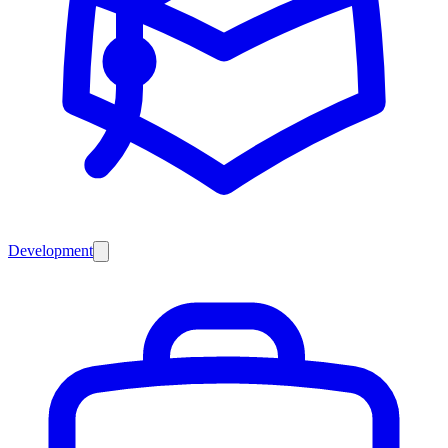
Development