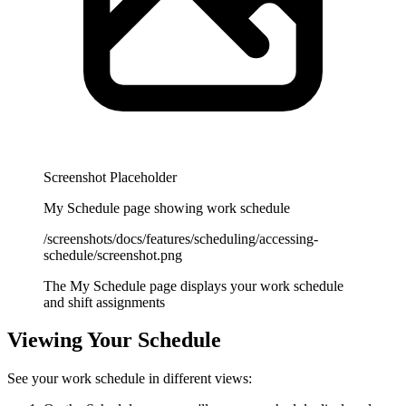
Screenshot Placeholder
My Schedule page showing work schedule
/screenshots/docs/features/scheduling/accessing-
schedule/screenshot.png
The My Schedule page displays your work schedule
and shift assignments
Viewing Your Schedule
See your work schedule in different views: