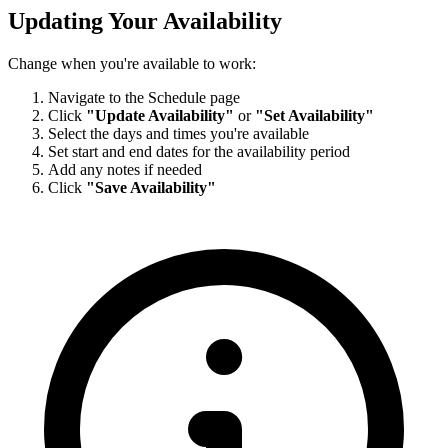
Updating Your Availability
Change when you're available to work:
Navigate to the Schedule page
Click
"Update Availability"
or
"Set Availability"
Select the days and times you're available
Set start and end dates for the availability period
Add any notes if needed
Click
"Save Availability"