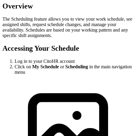
Overview
The Scheduling feature allows you to view your work schedule, see
assigned shifts, request schedule changes, and manage your
availability. Schedules are based on your working pattern and any
specific shift assignments.
Accessing Your Schedule
Log in to your CitoHR account
Click on
My Schedule
or
Scheduling
in the main navigation
menu