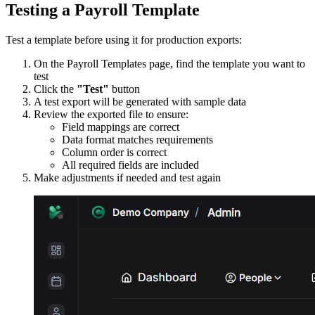
Testing a Payroll Template
Test a template before using it for production exports:
On the Payroll Templates page, find the template you want to
test
Click the
"Test"
button
A test export will be generated with sample data
Review the exported file to ensure:
Field mappings are correct
Data format matches requirements
Column order is correct
All required fields are included
Make adjustments if needed and test again