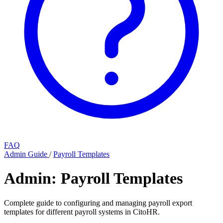
FAQ
Admin Guide
/
Payroll Templates
Admin: Payroll Templates
Complete guide to configuring and managing payroll export
templates for different payroll systems in CitoHR.