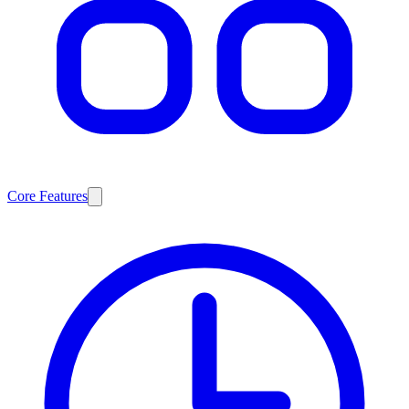
Core Features