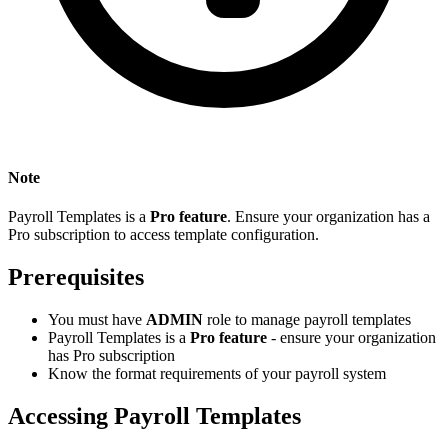
Note
Payroll Templates is a
Pro feature
. Ensure your organization has a
Pro subscription to access template configuration.
Prerequisites
You must have
ADMIN
role to manage payroll templates
Payroll Templates is a
Pro feature
- ensure your organization
has Pro subscription
Know the format requirements of your payroll system
Accessing Payroll Templates