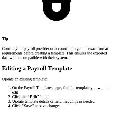
Tip
Contact your payroll provider or accountant to get the exact format
requirements before creating a template. This ensures the exported
data will be compatible with their system.
Editing a Payroll Template
Update an existing template:
On the Payroll Templates page, find the template you want to
edit
Click the
"Edit"
button
Update template details or field mappings as needed
Click
"Save"
to save changes