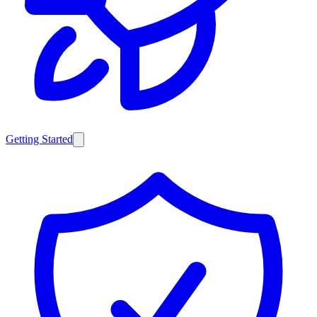
Getting Started