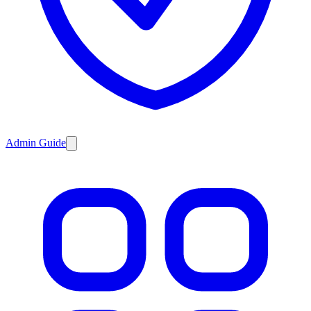
Admin Guide