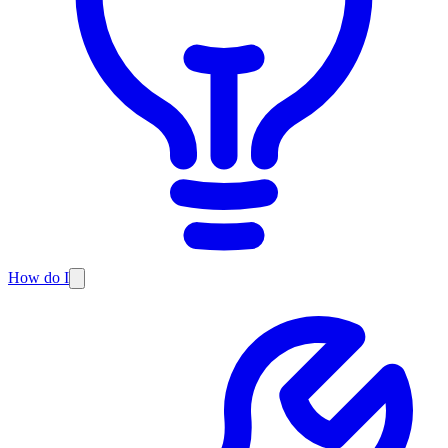
How do I