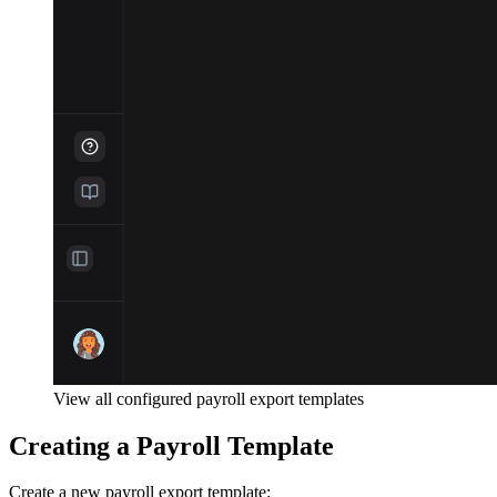
View all configured payroll export templates
Creating a Payroll Template
Create a new payroll export template: