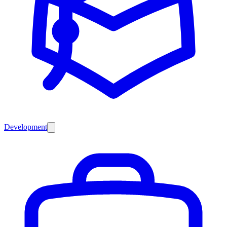
Development