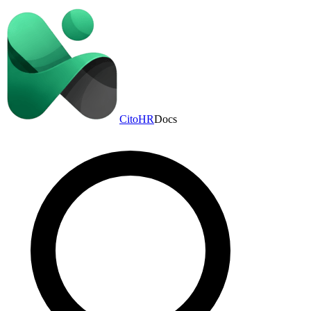
CitoHR
Docs