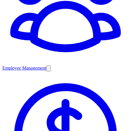
Employee Management