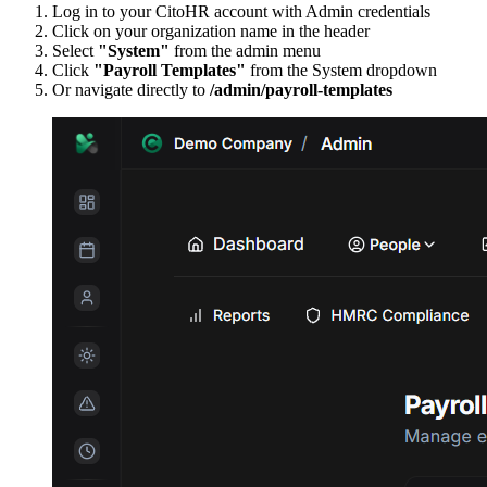
Log in to your CitoHR account with Admin credentials
Click on your organization name in the header
Select
"System"
from the admin menu
Click
"Payroll Templates"
from the System dropdown
Or navigate directly to
/admin/payroll-templates