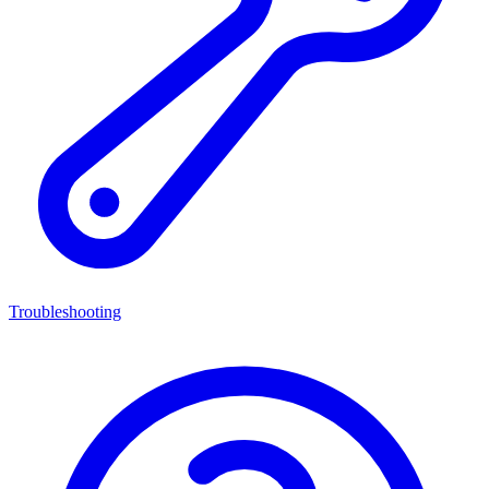
Troubleshooting