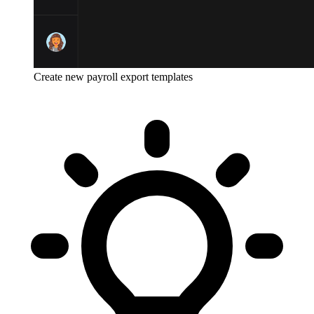
Create new payroll export templates