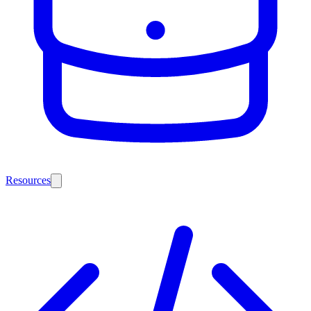
Resources