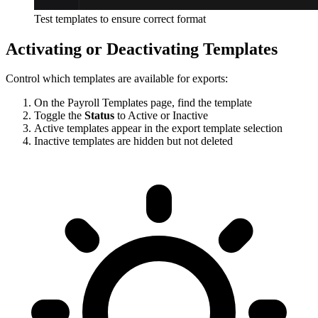
Test templates to ensure correct format
Activating or Deactivating Templates
Control which templates are available for exports:
On the Payroll Templates page, find the template
Toggle the
Status
to Active or Inactive
Active templates appear in the export template selection
Inactive templates are hidden but not deleted