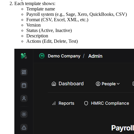
Each template shows:
Template name
Payroll system (e.g., Sage, Xero, QuickBooks, CSV)
Format (CSV, Excel, XML, etc.)
Version
Status (Active, Inactive)
Description
Actions (Edit, Delete, Test)