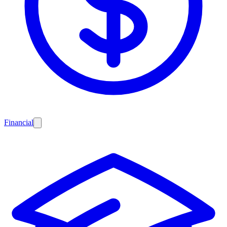
Financial