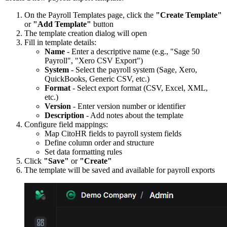
On the Payroll Templates page, click the
"Create Template"
or
"Add Template"
button
The template creation dialog will open
Fill in template details:
Name
- Enter a descriptive name (e.g., "Sage 50
Payroll", "Xero CSV Export")
System
- Select the payroll system (Sage, Xero,
QuickBooks, Generic CSV, etc.)
Format
- Select export format (CSV, Excel, XML,
etc.)
Version
- Enter version number or identifier
Description
- Add notes about the template
Configure field mappings:
Map CitoHR fields to payroll system fields
Define column order and structure
Set data formatting rules
Click
"Save"
or
"Create"
The template will be saved and available for payroll exports