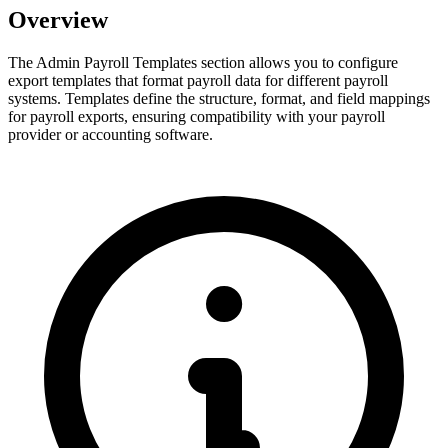
Overview
The Admin Payroll Templates section allows you to configure
export templates that format payroll data for different payroll
systems. Templates define the structure, format, and field mappings
for payroll exports, ensuring compatibility with your payroll
provider or accounting software.