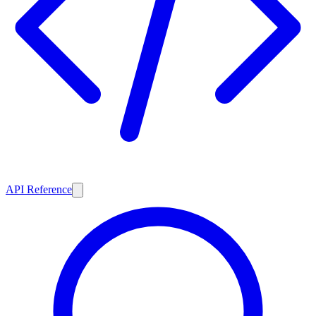
API Reference