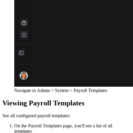
Navigate to Admin > System > Payroll Templates
Viewing Payroll Templates
See all configured payroll templates:
On the Payroll Templates page, you'll see a list of all
templates