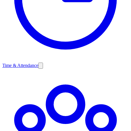
Time & Attendance