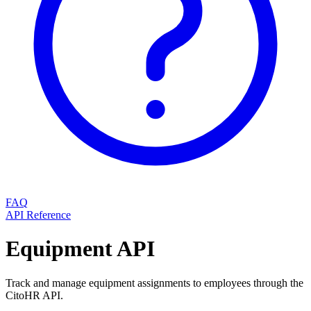
FAQ
API Reference
Equipment API
Track and manage equipment assignments to employees through the
CitoHR API.