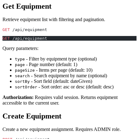
Get Equipment
Retrieve equipment list with filtering and pagination.
GET
 /api/equipment
GET
 /api/equipment
Query parameters:
- Filter by equipment type (optional)
type
- Page number (default: 1)
page
- Items per page (default: 10)
pageSize
- Search equipment by name (optional)
search
- Sort field (default: dateGiven)
sortBy
- Sort order: asc or desc (default: desc)
sortOrder
Authorization:
Requires valid session. Returns equipment
accessible to the current user.
Create Equipment
Create a new equipment assignment. Requires ADMIN role.