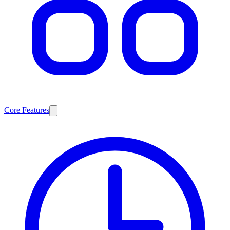
Core Features