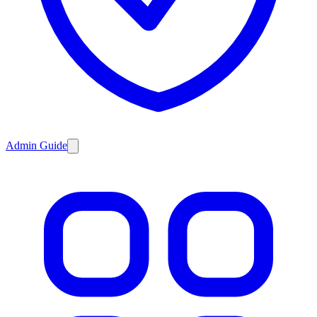
Admin Guide