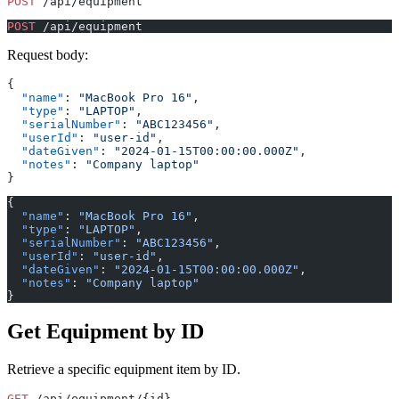
POST
 /api/equipment
POST
 /api/equipment
Request body:
{
  "name"
: 
"MacBook Pro 16"
,
  "type"
: 
"LAPTOP"
,
  "serialNumber"
: 
"ABC123456"
,
  "userId"
: 
"user-id"
,
  "dateGiven"
: 
"2024-01-15T00:00:00.000Z"
,
  "notes"
: 
"Company laptop"
}
{
  "name"
: 
"MacBook Pro 16"
,
  "type"
: 
"LAPTOP"
,
  "serialNumber"
: 
"ABC123456"
,
  "userId"
: 
"user-id"
,
  "dateGiven"
: 
"2024-01-15T00:00:00.000Z"
,
  "notes"
: 
"Company laptop"
}
Get Equipment by ID
Retrieve a specific equipment item by ID.
GET
 /api/equipment/{id}