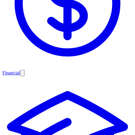
Financial