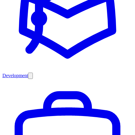
Development