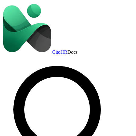
CitoHR
Docs