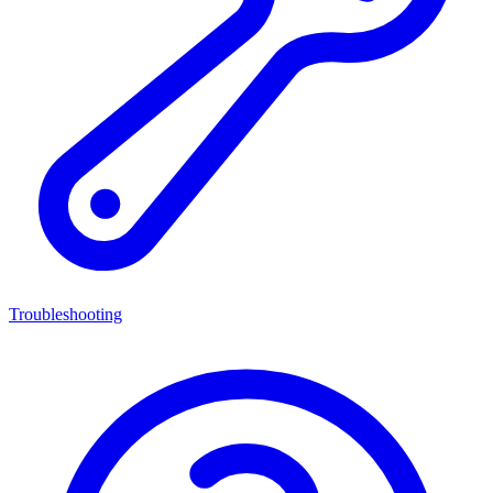
Troubleshooting