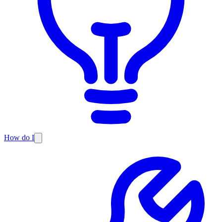
How do I