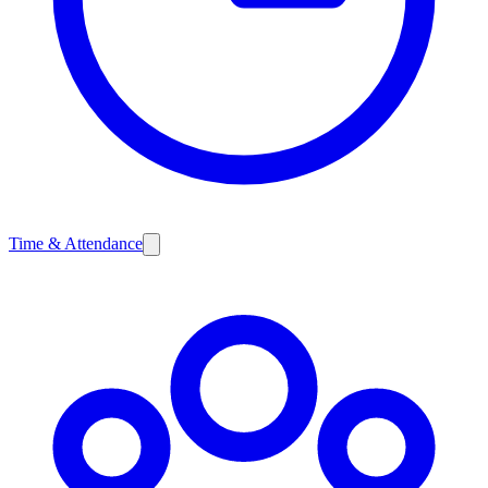
Time & Attendance