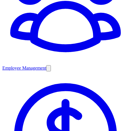
Employee Management