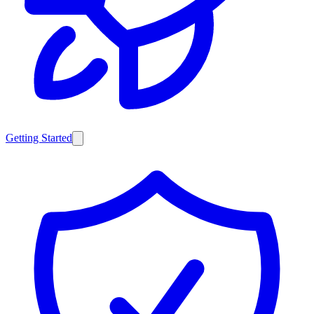
Getting Started