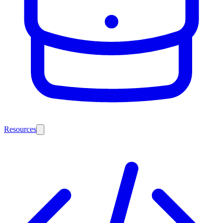
Resources