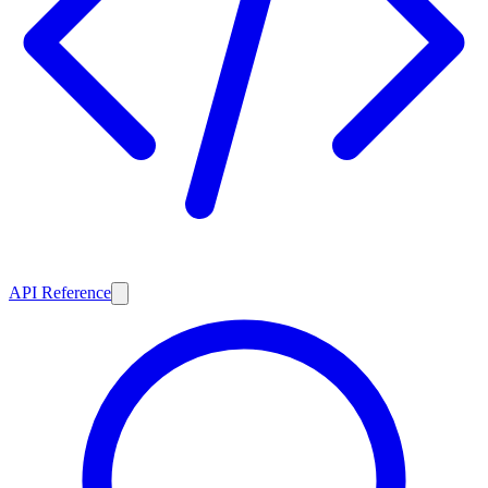
API Reference