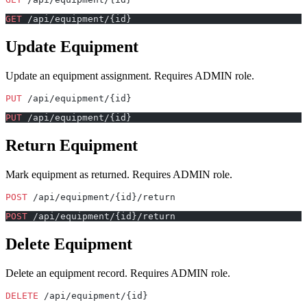
GET
 /api/equipment/{id}
Update Equipment
Update an equipment assignment. Requires ADMIN role.
PUT
 /api/equipment/{id}
PUT
 /api/equipment/{id}
Return Equipment
Mark equipment as returned. Requires ADMIN role.
POST
 /api/equipment/{id}/return
POST
 /api/equipment/{id}/return
Delete Equipment
Delete an equipment record. Requires ADMIN role.
DELETE
 /api/equipment/{id}